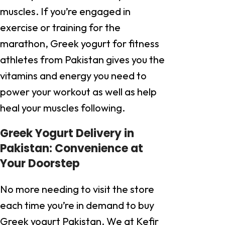
muscles. If you’re engaged in
exercise or training for the
marathon, Greek yogurt for fitness
athletes from Pakistan gives you the
vitamins and energy you need to
power your workout as well as help
heal your muscles following.
Greek Yogurt Delivery in
Pakistan: Convenience at
Your Doorstep
No more needing to visit the store
each time you’re in demand to buy
Greek yogurt Pakistan. We at Kefir