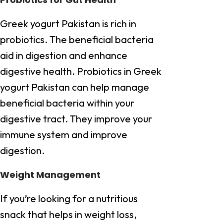
Greek yogurt Pakistan is rich in
probiotics. The beneficial bacteria
aid in digestion and enhance
digestive health. Probiotics in Greek
yogurt Pakistan can help manage
beneficial bacteria within your
digestive tract. They improve your
immune system and improve
digestion.
Weight Management
If you’re looking for a nutritious
snack that helps in weight loss,