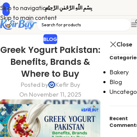
Skip to navigation
بِسْمِ اللّٰهِ الرَّحْمٰنِ الرَّحِیْمِ
Skip to main content
BLOG
Close
Greek Yogurt Pakistan:
Categorie
Benefits, Brands &
Where to Buy
Bakery
Blog
Posted by
Kefir Buy
Uncatego
On November 11, 2025
Recent
Comment