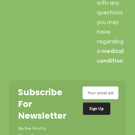
with any
questions
you may
have
regarding
a
medical
condition
Subscribe
For
Newsletter
Be the First to