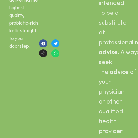
intended
Email :
Scoby
highest
kefirbuy@gmail.com
to be a
quality,
Call or Whatsapp
substitute
probiotic-rich
:
kefir straight
of
+923454006500
to your
professional
m
doorstep.
advise.
Alway
seek
the
advice
of
your
physician
or other
qualified
health
provider