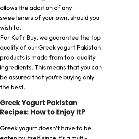
allows the addition of any
sweeteners of your own, should you
wish to.
For Kefir Buy, we guarantee the top
quality of our Greek yogurt Pakistan
products is made from top-quality
ingredients. This means that you can
be assured that you’re buying only
the best.
Greek Yogurt Pakistan
Recipes: How to Enjoy It?
Greek yogurt doesn’t have to be
eaten by itself since it’s a multi-