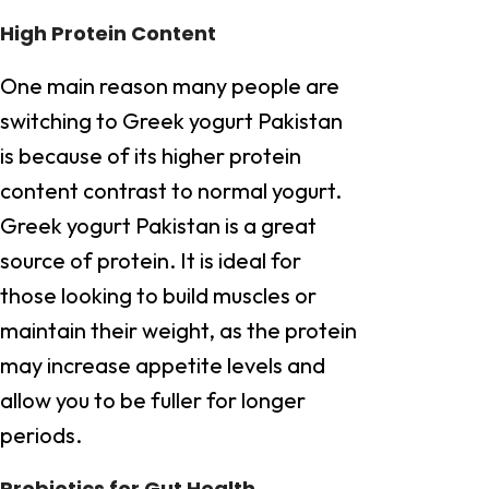
High Protein Content
One main reason many people are
switching to Greek yogurt Pakistan
is because of its higher protein
content contrast to normal yogurt.
Greek yogurt Pakistan is a great
source of protein. It is ideal for
those looking to build muscles or
maintain their weight, as the protein
may increase appetite levels and
allow you to be fuller for longer
periods.
Probiotics for Gut Health