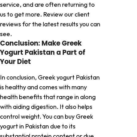
service, and are often returning to
us to get more. Review our client
reviews for the latest results you can
see.
Conclusion: Make Greek
Yogurt Pakistan a Part of
Your Diet
In conclusion, Greek yogurt Pakistan
is healthy and comes with many
health benefits that range in along
with aiding digestion. It also helps
control weight. You can buy Greek
yogurt in Pakistan due to its
substantial protein content or due