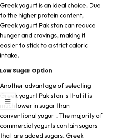
Greek yogurt is an ideal choice. Due
to the higher protein content,
Greek yogurt Pakistan can reduce
hunger and cravings, making it
easier to stick to a strict caloric
intake.
Low Sugar Option
Another advantage of selecting
Greek yogurt Pakistan is that it is
much lower in sugar than
conventional yogurt. The majority of
commercial yogurts contain sugars
that are added sugars. Greek