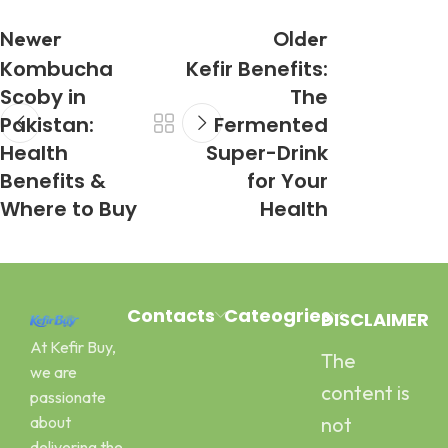
Newer
Older
Kombucha
Kefir Benefits:
Scoby in
The
Pakistan:
Fermented
Health
Super-Drink
Benefits &
for Your
Where to Buy
Health
Contacts
Cateogries
DISCLAIMER
At Kefir Buy,
The
Address:
Milk Kefir
we are
Canal Road
Kefir Yogurt
content is
passionate
Pawaka
Water Kefir
about
not
Peshawar
Kombucha
delivering the