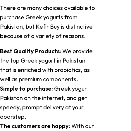
There are many choices available to
purchase Greek yogurts from
Pakistan, but Kefir Buy is distinctive
because of a variety of reasons.
Best Quality Products:
We provide
the top Greek yogurt in Pakistan
that is enriched with probiotics, as
well as premium components.
Simple to purchase:
Greek yogurt
Pakistan on the internet, and get
speedy, prompt delivery at your
doorstep.
The customers are happy:
With our