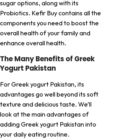
sugar options, along with its
Probiotics. Kefir Buy contains all the
components you need to boost the
overall health of your family and
enhance overall health.
The Many Benefits of Greek
Yogurt Pakistan
For Greek yogurt Pakistan, its
advantages go well beyond its soft
texture and delicious taste. We’ll
look at the main advantages of
adding Greek yogurt Pakistan into
your daily eating routine.