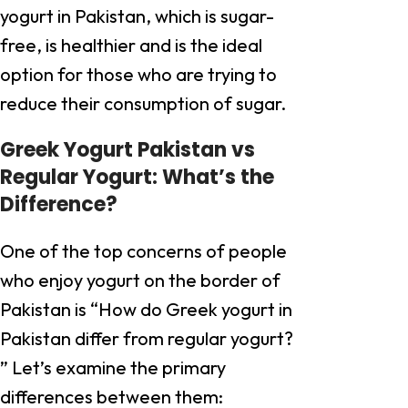
yogurt in Pakistan, which is sugar-
free, is healthier and is the ideal
option for those who are trying to
reduce their consumption of sugar.
Greek Yogurt Pakistan vs
Regular Yogurt: What’s the
Difference?
One of the top concerns of people
who enjoy yogurt on the border of
Pakistan is “How do Greek yogurt in
Pakistan differ from regular yogurt?
” Let’s examine the primary
differences between them: