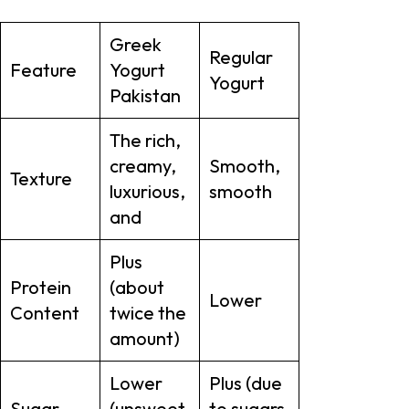
Greek
Regular
Feature
Yogurt
Yogurt
Pakistan
The rich,
creamy,
Smooth,
Texture
luxurious,
smooth
and
Plus
Protein
(about
Lower
Content
twice the
amount)
Lower
Plus (due
Sugar
(unsweet
to sugars