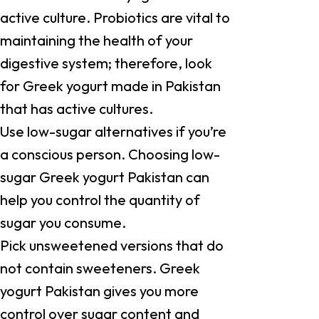
active culture. Probiotics are vital to
maintaining the health of your
digestive system; therefore, look
for Greek yogurt made in Pakistan
that has active cultures.
Use low-sugar alternatives if you’re
a conscious person. Choosing low-
sugar Greek yogurt Pakistan can
help you control the quantity of
sugar you consume.
Pick unsweetened versions that do
not contain sweeteners. Greek
yogurt Pakistan gives you more
control over sugar content and