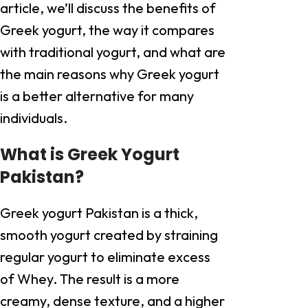
article, we’ll discuss the benefits of
Greek yogurt, the way it compares
with traditional yogurt, and what are
the main reasons why Greek yogurt
is a better alternative for many
individuals.
What is Greek Yogurt
Pakistan?
Greek yogurt Pakistan is a thick,
smooth yogurt created by straining
regular yogurt to eliminate excess
of Whey. The result is a more
creamy, dense texture, and a higher