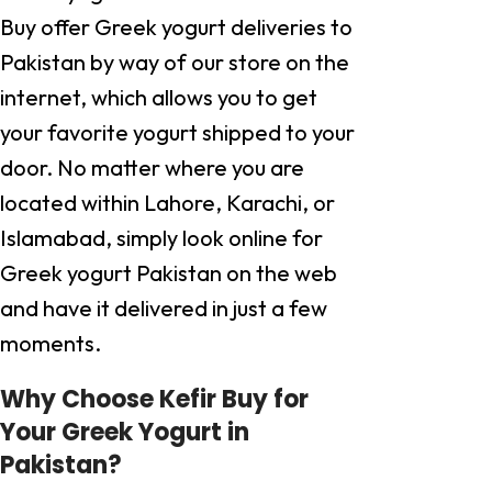
Buy offer Greek yogurt deliveries to
Pakistan by way of our store on the
internet, which allows you to get
your favorite yogurt shipped to your
door. No matter where you are
located within Lahore, Karachi, or
Islamabad, simply look online for
Greek yogurt Pakistan on the web
and have it delivered in just a few
moments.
Why Choose Kefir Buy for
Your Greek Yogurt in
Pakistan?