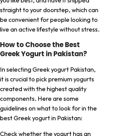
you like best, and have it shipped
straight to your doorstep, which can
be convenient for people looking to
live an active lifestyle without stress.
How to Choose the Best
Greek Yogurt in Pakistan?
In selecting Greek yogurt Pakistan,
it is crucial to pick premium yogurts
created with the highest quality
components. Here are some
guidelines on what to look for in the
best Greek yogurt in Pakistan:
Check whether the yogurt has an