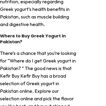
nutrition, especially regarding
Greek yogurt’s health benefits in
Pakistan, such as muscle building
and digestive health.
Where to Buy Greek Yogurt in
Pakistan?
There’s a chance that you’re looking
for “Where do I get Greek yogurt in
Pakistan? ” The good news is that
Kefir Buy Kefir Buy has a broad
selection of Greek yogurt in
Pakistan online. Explore our
selection online and pick the flavor