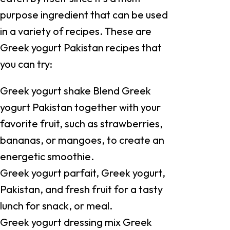
purpose ingredient that can be used
in a variety of recipes. These are
Greek yogurt Pakistan recipes that
you can try:
Greek yogurt shake Blend Greek
yogurt Pakistan together with your
favorite fruit, such as strawberries,
bananas, or mangoes, to create an
energetic smoothie.
Greek yogurt parfait, Greek yogurt,
Pakistan, and fresh fruit for a tasty
lunch for snack, or meal.
Greek yogurt dressing mix Greek