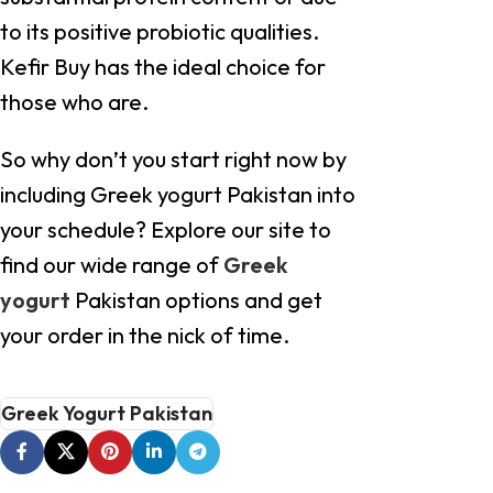
to its positive probiotic qualities.
Kefir Buy has the ideal choice for
those who are.
So why don’t you start right now by
including Greek yogurt Pakistan into
your schedule? Explore our site to
find our wide range of
Greek
yogurt
Pakistan options and get
your order in the nick of time.
Greek Yogurt Pakistan