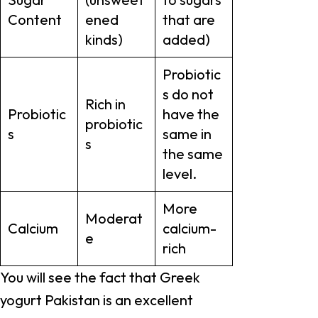
Content
ened
that are
kinds)
added)
Probiotic
s do not
Rich in
Probiotic
have the
probiotic
s
same in
s
the same
level.
More
Moderat
Calcium
calcium-
e
rich
You will see the fact that Greek
yogurt Pakistan is an excellent