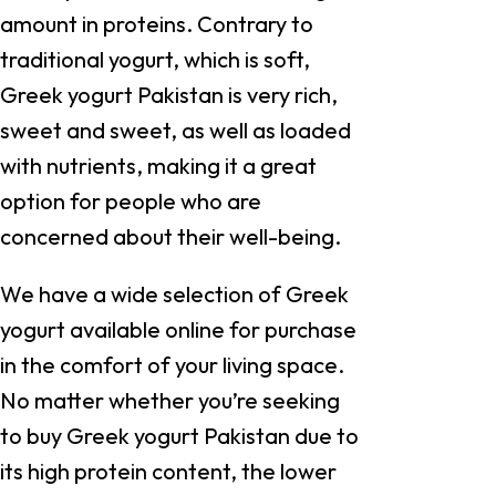
amount in proteins. Contrary to
traditional yogurt, which is soft,
Greek yogurt Pakistan is very rich,
sweet and sweet, as well as loaded
with nutrients, making it a great
option for people who are
concerned about their well-being.
We have a wide selection of Greek
yogurt available online for purchase
in the comfort of your living space.
No matter whether you’re seeking
to buy Greek yogurt Pakistan due to
its high protein content, the lower