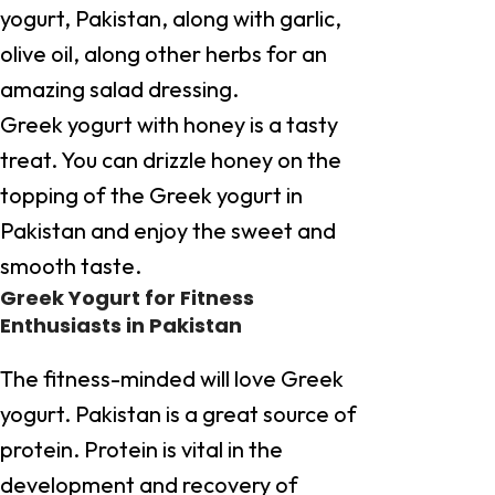
yogurt, Pakistan, along with garlic,
olive oil, along other herbs for an
amazing salad dressing.
Greek yogurt with honey is a tasty
treat. You can drizzle honey on the
topping of the Greek yogurt in
Pakistan and enjoy the sweet and
smooth taste.
Greek Yogurt for Fitness
Enthusiasts in Pakistan
The fitness-minded will love Greek
yogurt. Pakistan is a great source of
protein. Protein is vital in the
development and recovery of