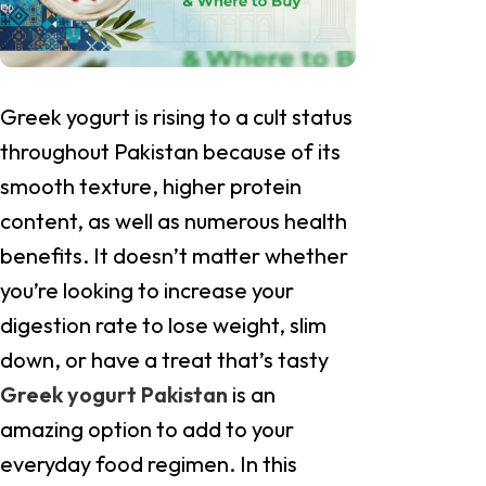
Greek yogurt is rising to a cult status
throughout Pakistan because of its
smooth texture, higher protein
content, as well as numerous health
benefits. It doesn’t matter whether
you’re looking to increase your
digestion rate to lose weight, slim
down, or have a treat that’s tasty
Greek yogurt Pakistan
is an
amazing option to add to your
everyday food regimen. In this