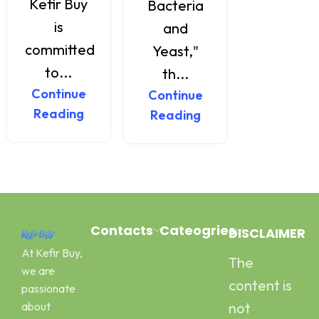
Kefir Buy
health
Bacteria
is
effects.
and
committed
Ma...
Yeast,"
Continu
to...
th...
Reading
Continue
Continue
Reading
Reading
Contacts
Cateogries
DISCLAIMER
At Kefir Buy,
The
Address:
Milk Kefir
we are
Canal Road
Kefir Yogurt
content is
passionate
Pawaka
Water Kefir
about
not
Peshawar
Kombucha