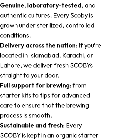
Genuine, laboratory-tested
, and
authentic cultures. Every Scoby is
grown under sterilized, controlled
conditions.
Delivery across the nation:
If you’re
located in Islamabad, Karachi, or
Lahore, we deliver fresh SCOBYs
straight to your door.
Full support for brewing:
from
starter kits to tips for advanced
care to ensure that the brewing
process is smooth.
Sustainable and fresh:
Every
SCOBY is kept in an organic starter