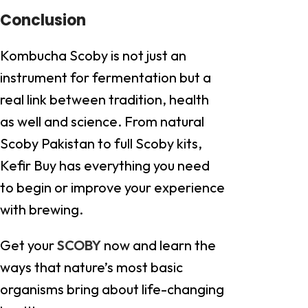
Conclusion
Kombucha Scoby is not just an
instrument for fermentation but a
real link between tradition, health
as well and science. From natural
Scoby Pakistan to full Scoby kits,
Kefir Buy has everything you need
to begin or improve your experience
with brewing.
Get your
SCOBY
now and learn the
ways that nature’s most basic
organisms bring about life-changing