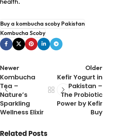
health.
Buy a kombucha scoby Pakistan
Kombucha Scoby
Newer
Older
Kombucha
Kefir Yogurt in
Tea –
Pakistan –
Nature’s
The Probiotic
Sparkling
Power by Kefir
Wellness Elixir
Buy
Related Posts