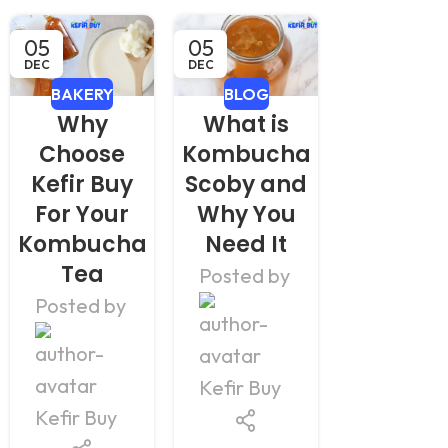
05
05
17
DEC
DEC
NOV
BAKERY
BLOG
BLOG
Why
What is
How t
Choose
Kombucha
Make
Kefir Buy
Scoby and
Kombuc
For Your
Why You
At Home
Kombucha
Need It
Pakistan
Tea
Simpl
Posted by
Step
Posted by
Posted b
Kefir Buy
Kefir Buy
Kefir Buy