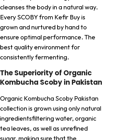
cleanses the body in a natural way.
Every SCOBY from Kefir Buy is
grown and nurtured by hand to
ensure optimal performance. The
best quality environment for
consistently fermenting.
The Superiority of Organic
Kombucha Scoby in Pakistan
Organic Kombucha Scoby Pakistan
collection is grown using only natural
ingredientsfiltering water, organic
tea leaves, as well as unrefined
sugar, making sure that the