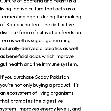
Culture of Bacteria and Yeast) is a
living, active culture that acts as a
fermenting agent during the making
of Kombucha tea. The distinctive
disc-like form of cultivation feeds on
tea as well as sugar, generating
naturally-derived probiotics as well
as beneficial acids which improve
gut health and the immune system.
If you purchase Scoby Pakistan,
you’re not only buying a product; it’s
an ecosystem of living organisms
that promotes the digestive
system, improves energy levels, and