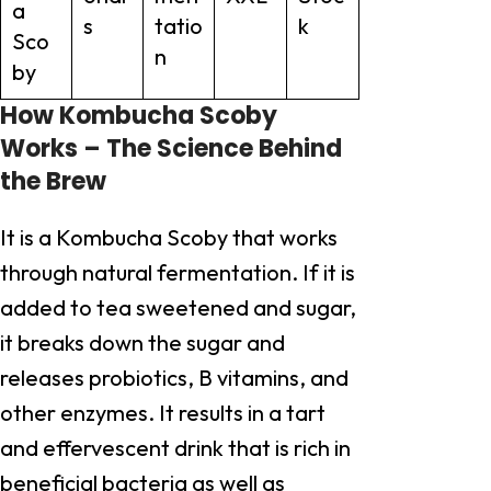
a
s
tatio
k
Sco
n
by
How Kombucha Scoby
Works – The Science Behind
the Brew
It is a Kombucha Scoby that works
through natural fermentation. If it is
added to tea sweetened and sugar,
it breaks down the sugar and
releases probiotics, B vitamins, and
other enzymes. It results in a tart
and effervescent drink that is rich in
beneficial bacteria as well as