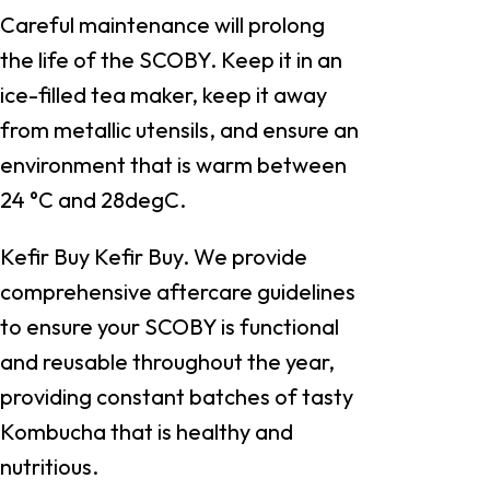
Careful maintenance will prolong
the life of the SCOBY. Keep it in an
ice-filled tea maker, keep it away
from metallic utensils, and ensure an
environment that is warm between
24 °C and 28degC.
Kefir Buy Kefir Buy. We provide
comprehensive aftercare guidelines
to ensure your SCOBY is functional
and reusable throughout the year,
providing constant batches of tasty
Kombucha that is healthy and
nutritious.