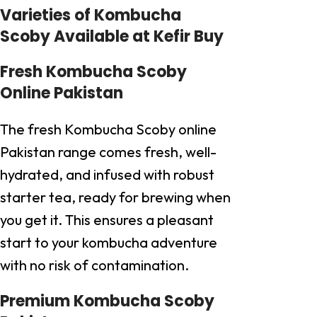
Varieties of Kombucha
Scoby Available at Kefir Buy
Fresh Kombucha Scoby
Online Pakistan
The fresh Kombucha Scoby online
Pakistan range comes fresh, well-
hydrated, and infused with robust
starter tea, ready for brewing when
you get it. This ensures a pleasant
start to your kombucha adventure
with no risk of contamination.
Premium Kombucha Scoby