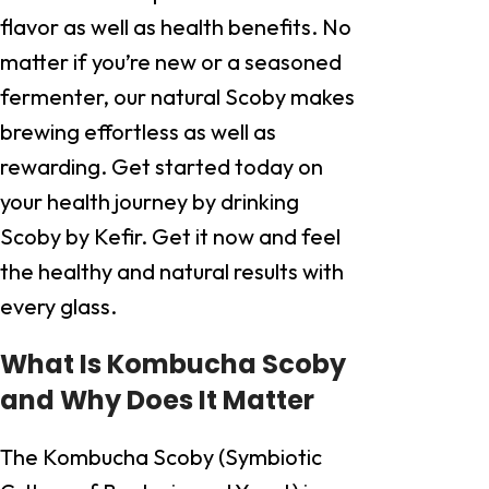
flavor as well as health benefits. No
matter if you’re new or a seasoned
fermenter, our natural Scoby makes
brewing effortless as well as
rewarding. Get started today on
your health journey by drinking
Scoby by Kefir. Get it now and feel
the healthy and natural results with
every glass.
What Is Kombucha Scoby
and Why Does It Matter
The Kombucha Scoby (Symbiotic