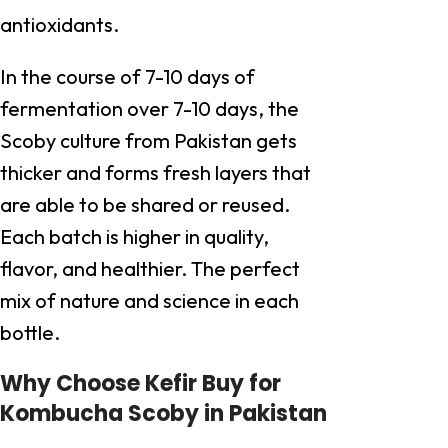
antioxidants.
In the course of 7-10 days of
fermentation over 7-10 days, the
Scoby culture from Pakistan gets
thicker and forms fresh layers that
are able to be shared or reused.
Each batch is higher in quality,
flavor, and healthier. The perfect
mix of nature and science in each
bottle.
Why Choose Kefir Buy for
Kombucha Scoby in Pakistan