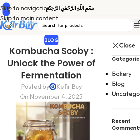
Skip to navigation
بِسْمِ اللّٰهِ الرَّحْمٰنِ الرَّحِیْمِ
Skip to main content
BLOG
Close
Kombucha Scoby :
Categorie
Unlock the Power of
Fermentation
Bakery
Blog
Posted by
Kefir Buy
Uncatego
On November 4, 2025
Recent
Comment