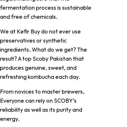
fermentation process is sustainable
and free of chemicals.
We at Kefir Buy do not ever use
preservatives or synthetic
ingredients. What do we get? The
result? A top Scoby Pakistan that
produces genuine, sweet, and
refreshing kombucha each day.
From novices to master brewers,
Everyone can rely on SCOBY’s
reliability as well as its purity and
energy.