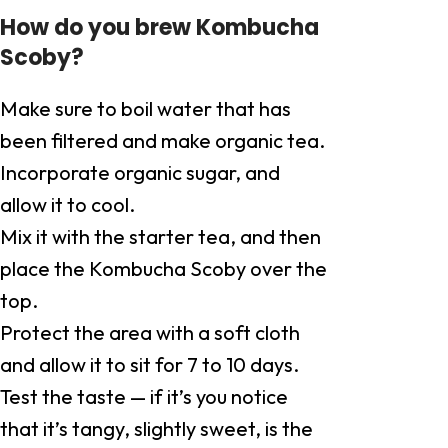
How do you brew Kombucha
Scoby?
Make sure to boil water that has
been filtered and make organic tea.
Incorporate organic sugar, and
allow it to cool.
Mix it with the starter tea, and then
place the Kombucha Scoby over the
top.
Protect the area with a soft cloth
and allow it to sit for 7 to 10 days.
Test the taste — if it’s you notice
that it’s tangy, slightly sweet, is the