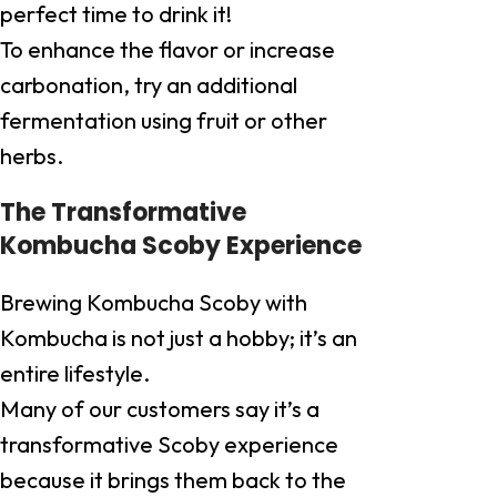
perfect time to drink it!
To enhance the flavor or increase
carbonation, try an additional
fermentation using fruit or other
herbs.
The Transformative
Kombucha Scoby Experience
Brewing Kombucha Scoby with
Kombucha is not just a hobby; it’s an
entire lifestyle.
Many of our customers say it’s a
transformative Scoby experience
because it brings them back to the