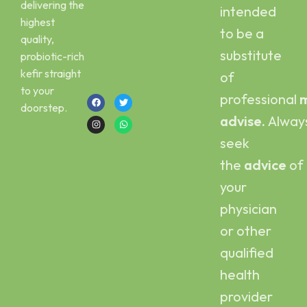
delivering the
intended
Email :
Scoby
highest
kefirbuy@gmail.com
to be a
quality,
Call or Whatsapp
substitute
probiotic-rich
:
kefir straight
of
+923454006500
to your
professional
m
doorstep.
advise.
Alway
seek
the
advice
of
your
physician
or other
qualified
health
provider