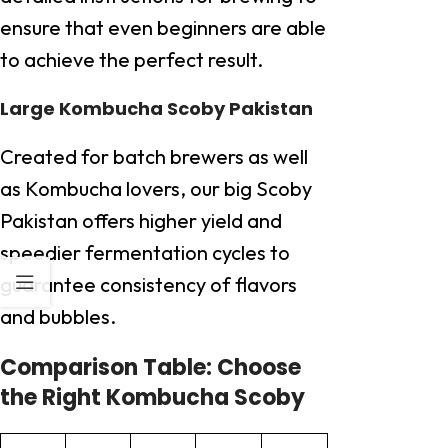
ensure that even beginners are able
to achieve the perfect result.
Large Kombucha Scoby Pakistan
Created for batch brewers as well
as Kombucha lovers, our big Scoby
Pakistan offers higher yield and
speedier fermentation cycles to
guarantee consistency of flavors
and bubbles.
Comparison Table: Choose
the Right Kombucha Scoby