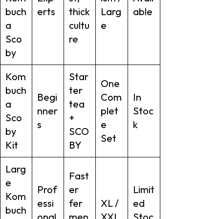
buch
erts
thick
Larg
able
a
cultu
e
Sco
re
by
Kom
Star
One
buch
ter
Begi
Com
In
a
tea
nner
plet
Stoc
Sco
+
s
e
k
by
SCO
Set
Kit
BY
Larg
Fast
e
Prof
er
Limit
Kom
essi
fer
XL /
ed
buch
onal
men
XXL
Stoc