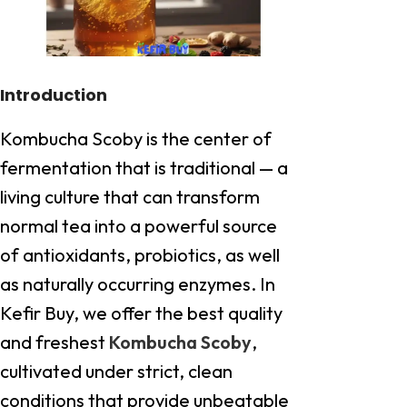
Introduction
Kombucha Scoby is the center of
fermentation that is traditional — a
living culture that can transform
normal tea into a powerful source
of antioxidants, probiotics, as well
as naturally occurring enzymes. In
Kefir Buy, we offer the best quality
and freshest
Kombucha Scoby
,
cultivated under strict, clean
conditions that provide unbeatable