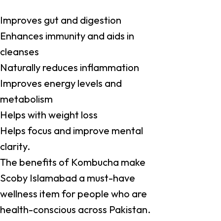
Improves gut and digestion
Enhances immunity and aids in
cleanses
Naturally reduces inflammation
Improves energy levels and
metabolism
Helps with weight loss
Helps focus and improve mental
clarity.
The benefits of Kombucha make
Scoby Islamabad a must-have
wellness item for people who are
health-conscious across Pakistan.