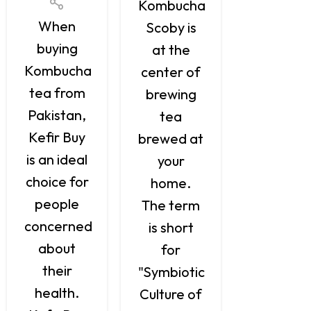
Kombuc
Kombucha
When
is a
Scoby is
buying
naturall
at the
Kombucha
ferment
center of
tea from
and
brewing
Pakistan,
brewed
tea
Kefir Buy
tea, tha
brewed at
is an ideal
has
your
choice for
antioxida
home.
people
probiotic
The term
concerned
along wit
is short
about
a variet
for
their
of
"Symbiotic
health.
positive
Culture of