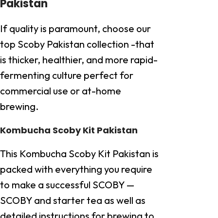
Pakistan
If quality is paramount, choose our
top Scoby Pakistan collection -that
is thicker, healthier, and more rapid-
fermenting culture perfect for
commercial use or at-home
brewing.
Kombucha Scoby Kit Pakistan
This Kombucha Scoby Kit Pakistan is
packed with everything you require
to make a successful SCOBY —
SCOBY and starter tea as well as
detailed instructions for brewing to