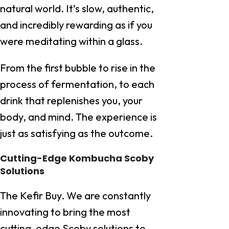
natural world. It’s slow, authentic,
and incredibly rewarding as if you
were meditating within a glass.
From the first bubble to rise in the
process of fermentation, to each
drink that replenishes you, your
body, and mind. The experience is
just as satisfying as the outcome.
Cutting-Edge Kombucha Scoby
Solutions
The Kefir Buy. We are constantly
innovating to bring the most
cutting-edge Scoby solutions to