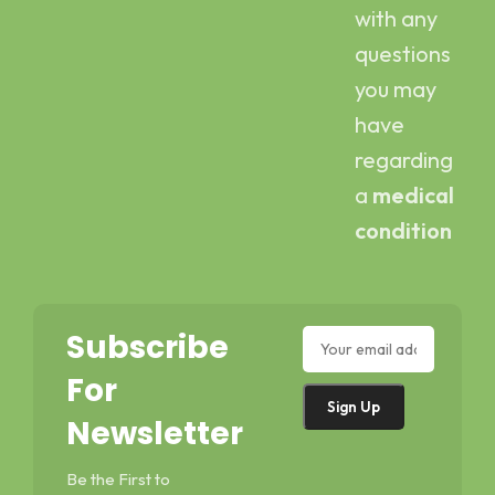
with any
questions
you may
have
regarding
a
medical
condition
Subscribe
For
Newsletter
Be the First to