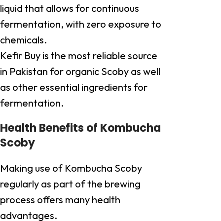
liquid that allows for continuous
fermentation, with zero exposure to
chemicals.
Kefir Buy is the most reliable source
in Pakistan for organic Scoby as well
as other essential ingredients for
fermentation.
Health Benefits of Kombucha
Scoby
Making use of Kombucha Scoby
regularly as part of the brewing
process offers many health
advantages.