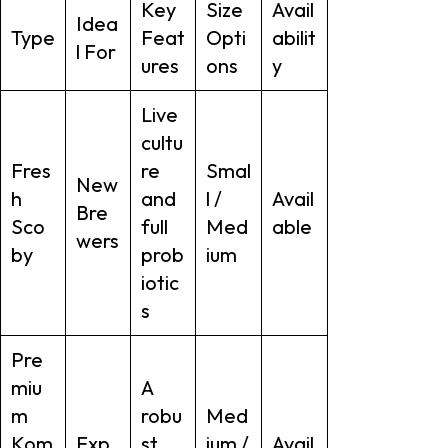
Key
Size
Avail
Idea
Type
Feat
Opti
abilit
l For
ures
ons
y
Live
cultu
Fres
re
Smal
New
h
and
l /
Avail
Bre
Sco
full
Med
able
wers
by
prob
ium
iotic
s
Pre
miu
A
m
robu
Med
Kom
Exp
st,
ium /
Avail