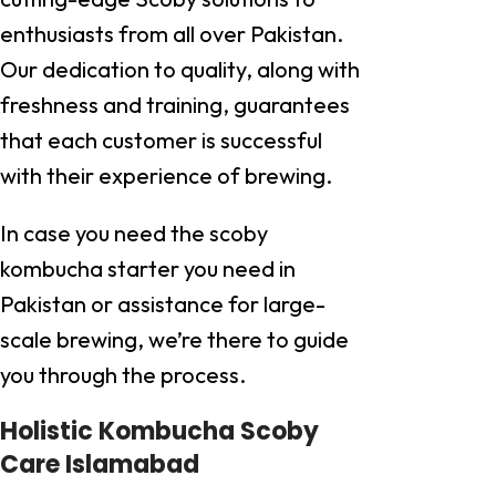
enthusiasts from all over Pakistan.
Our dedication to quality, along with
freshness and training, guarantees
that each customer is successful
with their experience of brewing.
In case you need the scoby
kombucha starter you need in
Pakistan or assistance for large-
scale brewing, we’re there to guide
you through the process.
Holistic Kombucha Scoby
Care Islamabad