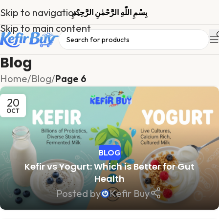
Skip to navigation
بِسْمِ اللّٰهِ الرَّحْمٰنِ الرَّحِیْمِ
Skip to main content
Blog
Home
/
Blog
/
Page 6
20
OCT
BLOG
Kefir vs Yogurt: Which is Better for Gut
Health
Posted by
Kefir Buy