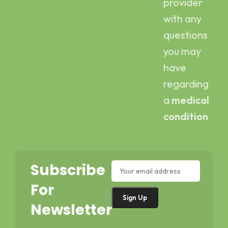
provider
with any
questions
you may
have
regarding
a
medical
condition
Subscribe
For
Newsletter