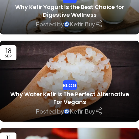
Why Kefir Yogurt Is the Best Choice for
Digestive Wellness
Posted by
Kefir Buy
18
SEP
BLOG
Why Water Kefir Is The Perfect Alternative
For Vegans
Posted by
Kefir Buy
11