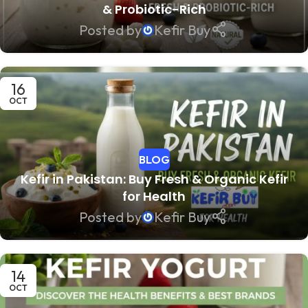
& Probiotic-Rich
Posted by
Kefir Buy
16
OCT
BLOG
Kefir in Pakistan: Buy Fresh & Organic Kefir
for Health
Posted by
Kefir Buy
14
OCT