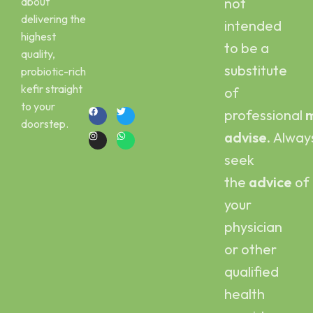
about
not
Peshawar
Kombucha
delivering the
intended
Email :
Scoby
highest
kefirbuy@gmail.com
to be a
quality,
Call or Whatsapp
substitute
probiotic-rich
:
kefir straight
of
+923454006500
to your
professional
m
doorstep.
advise.
Alway
seek
the
advice
of
your
physician
or other
qualified
health