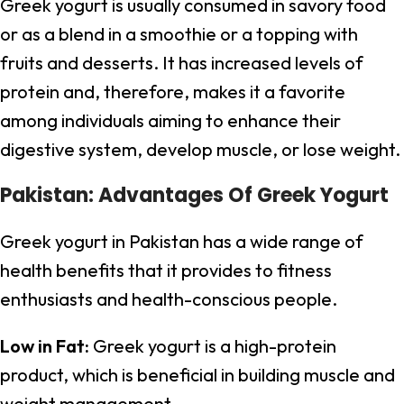
Greek yogurt is usually consumed in savory food
or as a blend in a smoothie or a topping with
fruits and desserts. It has increased levels of
protein and, therefore, makes it a favorite
among individuals aiming to enhance their
digestive system, develop muscle, or lose weight.
Pakistan: Advantages Of Greek Yogurt
Greek yogurt in Pakistan has a wide range of
health benefits that it provides to fitness
enthusiasts and health-conscious people.
Low in Fat:
Greek yogurt is a high-protein
product, which is beneficial in building muscle and
weight management.