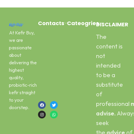
Contacts
Cateogries
DISCLAIMER
At Kefir Buy,
The
Address:
Milk Kefir
we are
Canal Road
Kefir Yogurt
content is
passionate
Pawaka
Water Kefir
about
not
Peshawar
Kombucha
delivering the
intended
Email :
Scoby
highest
kefirbuy@gmail.com
to be a
quality,
Call or Whatsapp
substitute
probiotic-rich
:
kefir straight
of
+923454006500
to your
professional
m
doorstep.
advise.
Alway
seek
the
advice
of