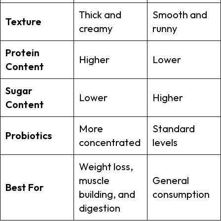
Thick and
Smooth and
Texture
creamy
runny
Protein
Higher
Lower
Content
Sugar
Lower
Higher
Content
More
Standard
Probiotics
concentrated
levels
Weight loss,
muscle
General
Best For
building, and
consumption
digestion