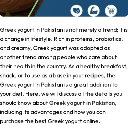
Greek yogurt in Pakistan is not merely a trend; it is
a change in lifestyle. Rich in proteins, probiotics,
and creamy, Greek yogurt was adopted as
another trend among people who care about
their health in the country. As a healthy breakfast,
snack, or to use as a base in your recipes, the
Greek yogurt in Pakistan is a great addition to
your diet. Here, we will discuss all the details you
should know about
Greek yogurt in Pakistan
,
including its advantages and how you can
purchase the best Greek yogurt online.