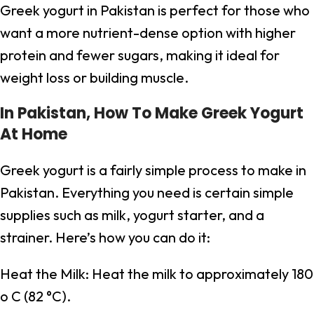
Greek yogurt in Pakistan is perfect for those who
want a more nutrient-dense option with higher
protein and fewer sugars, making it ideal for
weight loss or building muscle.
In Pakistan, How To Make Greek Yogurt
At Home
Greek yogurt is a fairly simple process to make in
Pakistan. Everything you need is certain simple
supplies such as milk, yogurt starter, and a
strainer. Here’s how you can do it:
Heat the Milk: Heat the milk to approximately 180
o C (82 °C).