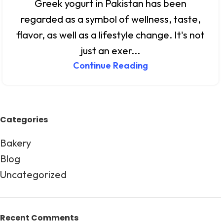
Greek yogurt in Pakistan has been
regarded as a symbol of wellness, taste,
flavor, as well as a lifestyle change. It's not
just an exer...
Continue Reading
Categories
Bakery
Blog
Uncategorized
Recent Comments