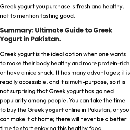
Greek yogurt you purchase is fresh and healthy,
not to mention tasting good.
Summary: Ultimate Guide to Greek
Yogurt in Pakistan.
Greek yogurt is the ideal option when one wants
to make their body healthy and more protein-rich
or have a nice snack. It has many advantages; it is
readily accessible, and it is multi-purpose, so it is
not surprising that Greek yogurt has gained
popularity among people. You can take the time
to buy the Greek
yogurt
online in Pakistan, or you
can make it at home; there will never be a better
time to start enjoying this healthy food