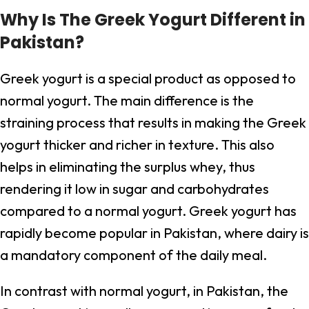
Why Is The Greek Yogurt Different in
Pakistan?
Greek yogurt is a special product as opposed to
normal yogurt. The main difference is the
straining process that results in making the Greek
yogurt thicker and richer in texture. This also
helps in eliminating the surplus whey, thus
rendering it low in sugar and carbohydrates
compared to a normal yogurt. Greek yogurt has
rapidly become popular in Pakistan, where dairy is
a mandatory component of the daily meal.
In contrast with normal yogurt, in Pakistan, the