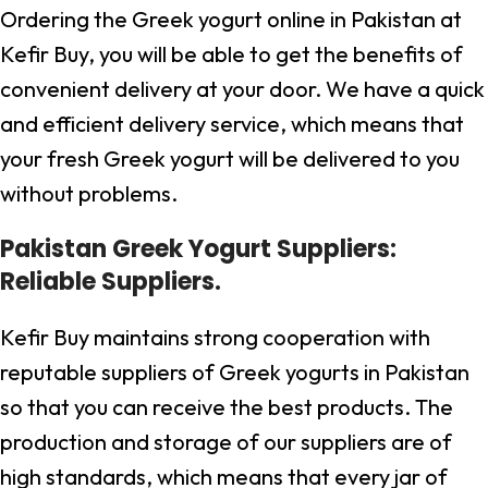
Ordering the Greek yogurt online in Pakistan at
Kefir Buy, you will be able to get the benefits of
convenient delivery at your door. We have a quick
and efficient delivery service, which means that
your fresh Greek yogurt will be delivered to you
without problems.
Pakistan Greek Yogurt Suppliers:
Reliable Suppliers.
Kefir Buy maintains strong cooperation with
reputable suppliers of Greek yogurts in Pakistan
so that you can receive the best products. The
production and storage of our suppliers are of
high standards, which means that every jar of