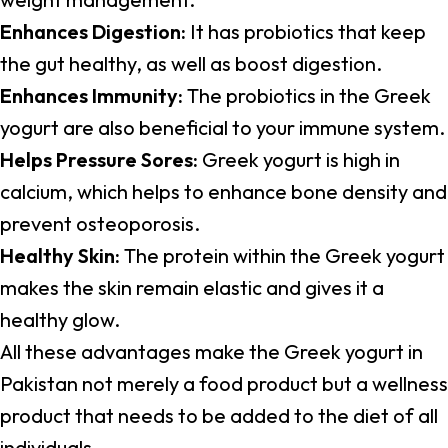
Enhances Digestion:
It has probiotics that keep
the gut healthy, as well as boost digestion.
Enhances Immunity:
The probiotics in the Greek
yogurt are also beneficial to your immune system.
Helps Pressure Sores:
Greek yogurt is high in
calcium, which helps to enhance bone density and
prevent osteoporosis.
Healthy Skin:
The protein within the Greek yogurt
makes the skin remain elastic and gives it a
healthy glow.
All these advantages make the Greek yogurt in
Pakistan not merely a food product but a wellness
product that needs to be added to the diet of all
individuals.