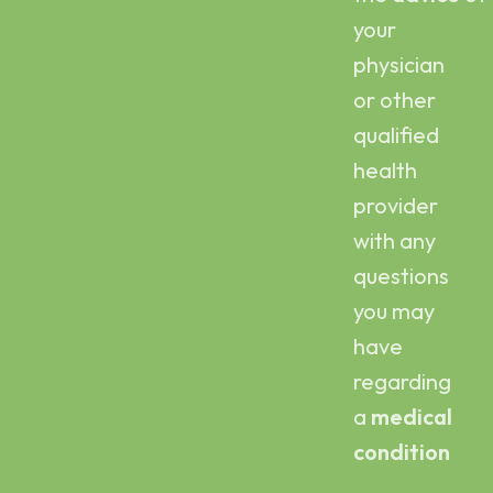
your
physician
or other
qualified
health
provider
with any
questions
you may
have
regarding
a
medical
condition