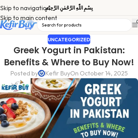
Skip to navigation
بِسْمِ اللّٰهِ الرَّحْمٰنِ الرَّحِیْمِ
Skip to main content
UNCATEGORIZED
Greek Yogurt in Pakistan:
Benefits & Where to Buy Now!
Posted by
Kefir Buy
On October 14, 2025