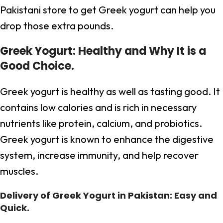
Pakistani store to get Greek yogurt can help you
drop those extra pounds.
Greek Yogurt: Healthy and Why It is a
Good Choice.
Greek yogurt is healthy as well as tasting good. It
contains low calories and is rich in necessary
nutrients like protein, calcium, and probiotics.
Greek yogurt is known to enhance the digestive
system, increase immunity, and help recover
muscles.
Delivery of Greek Yogurt in Pakistan: Easy and
Quick.