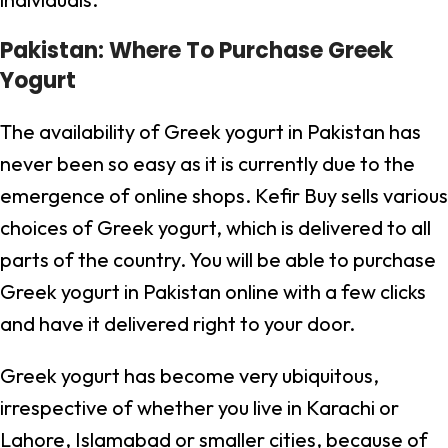
Pakistan: Where To Purchase Greek
Yogurt
The availability of Greek yogurt in Pakistan has
never been so easy as it is currently due to the
emergence of online shops. Kefir Buy sells various
choices of Greek yogurt, which is delivered to all
parts of the country. You will be able to purchase
Greek yogurt in Pakistan online with a few clicks
and have it delivered right to your door.
Greek yogurt has become very ubiquitous,
irrespective of whether you live in Karachi or
Lahore, Islamabad or smaller cities, because of