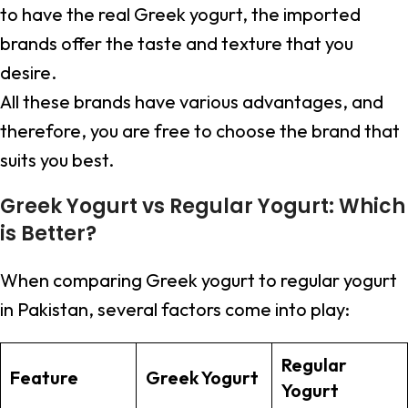
to have the real Greek yogurt, the imported
brands offer the taste and texture that you
desire.
All these brands have various advantages, and
therefore, you are free to choose the brand that
suits you best.
Greek Yogurt vs Regular Yogurt: Which
is Better?
When comparing Greek yogurt to regular yogurt
in Pakistan, several factors come into play:
Regular
Feature
Greek Yogurt
Yogurt