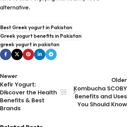
alternative.
Best Greek yogurt in Pakistan
Greek yogurt benefits in Pakistan
greek yogurt in pakistan
Newer
Older
Kefir Yogurt:
Kombucha SCOBY
Discover the Health
Benefits and Uses
Benefits & Best
You Should Know
Brands