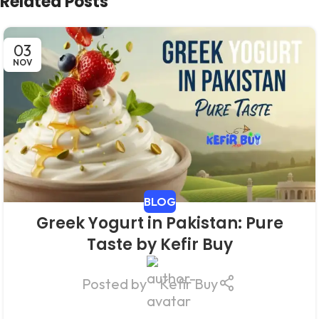
Related Posts
03
NOV
BLOG
Greek Yogurt in Pakistan: Pure
Taste by Kefir Buy
Posted by
Kefir Buy