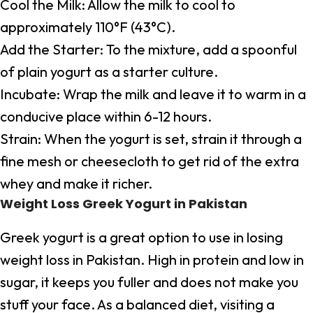
Cool the Milk: Allow the milk to cool to
approximately 110°F (43°C).
Add the Starter: To the mixture, add a spoonful
of plain yogurt as a starter culture.
Incubate: Wrap the milk and leave it to warm in a
conducive place within 6-12 hours.
Strain: When the yogurt is set, strain it through a
fine mesh or cheesecloth to get rid of the extra
whey and make it richer.
Weight Loss Greek Yogurt in Pakistan
Greek yogurt is a great option to use in losing
weight loss in Pakistan. High in protein and low in
sugar, it keeps you fuller and does not make you
stuff your face. As a balanced diet, visiting a