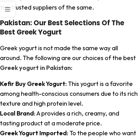
the trusted suppliers of the same.
Pakistan: Our Best Selections Of The
Best Greek Yogurt
Greek yogurt is not made the same way all
around. The following are our choices of the best
Greek yogurt in Pakistan
:
Kefir Buy Greek Yogurt:
This yogurt is a favorite
among health-conscious consumers due to its rich
texture and high protein level.
Local Brand:
A provides a rich, creamy, and
tasting product at a moderate price.
Greek Yogurt Imported:
To the people who want