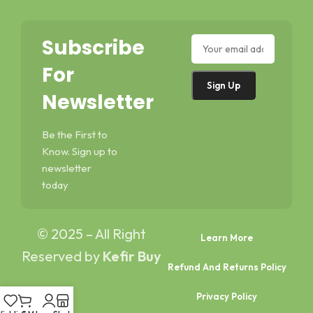
Subscribe
For
Newsletter
Be the First to
Know. Sign up to
newsletter
today
© 2025 – All Right
Learn More
Reserved by
Kefir Buy
Refund And Returns Policy
Privacy Policy