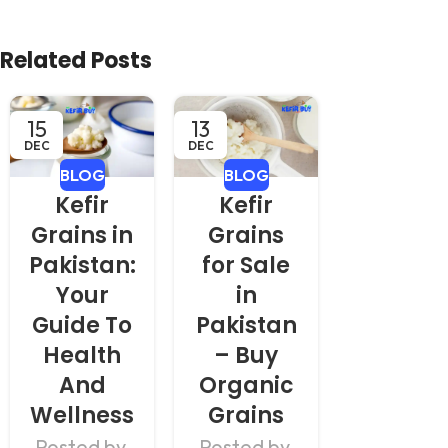
Related Posts
15
13
11
DEC
DEC
DEC
BLOG
BLOG
BLOG
Kefir
Kefir
Kefir i
Grains in
Grains
Pakista
Pakistan:
for Sale
Healt
Your
in
Benefit
Guide To
Pakistan
& How 
Health
– Buy
Use It
And
Organic
Daily
Wellness
Grains
Posted b
Posted by
Posted by