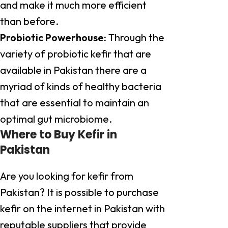
and make it much more efficient
than before.
Probiotic Powerhouse:
Through the
variety of probiotic kefir that are
available in Pakistan there are a
myriad of kinds of healthy bacteria
that are essential to maintain an
optimal gut microbiome.
Where to Buy Kefir in
Pakistan
Are you looking for kefir from
Pakistan? It is possible to purchase
kefir on the internet in Pakistan with
reputable suppliers that provide