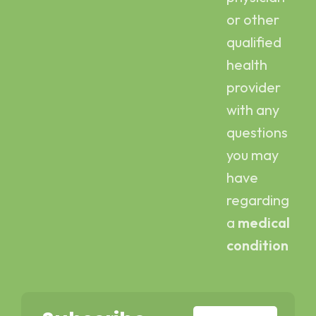
or other
qualified
health
provider
with any
questions
you may
have
regarding
a
medical
condition