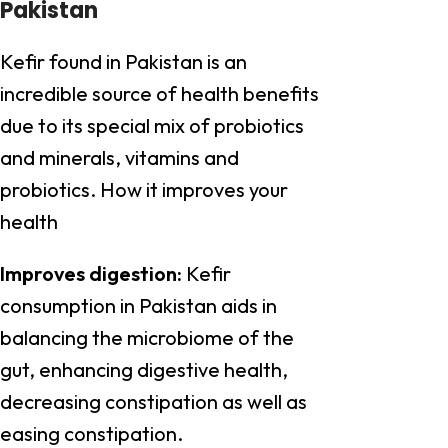
Pakistan
Kefir found in Pakistan is an
incredible source of health benefits
due to its special mix of probiotics
and minerals, vitamins and
probiotics. How it improves your
health
Improves digestion:
Kefir
consumption in Pakistan aids in
balancing the microbiome of the
gut, enhancing digestive health,
decreasing constipation as well as
easing constipation.