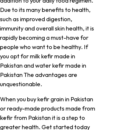
addition to your daily food regimen.
Due to its many benefits to health,
such as improved digestion,
immunity and overall skin health, it is
rapidly becoming a must-have for
people who want to be healthy. If
you opt for milk kefir made in
Pakistan and water kefir made in
Pakistan The advantages are
unquestionable.
When you buy kefir grain in Pakistan
or ready-made products made from
kefir
from Pakistan it is a step to
greater health. Get started today