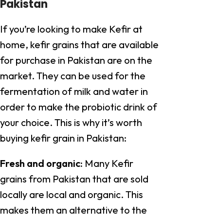
Pakistan
If you’re looking to make Kefir at
home, kefir grains that are available
for purchase in Pakistan are on the
market. They can be used for the
fermentation of milk and water in
order to make the probiotic drink of
your choice. This is why it’s worth
buying kefir grain in Pakistan:
Fresh and organic:
Many Kefir
grains from Pakistan that are sold
locally are local and organic. This
makes them an alternative to the