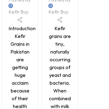
Kefir Buy
Kefir Buy
Kefir Buy
Kefir fr
Introduction
Kefir
Pakista
Kefir
grains are
is now
Grains in
tiny,
being
Pakistan
naturally
recogniz
are
occurring
as bein
getting
groups of
of the
huge
yeast and
most
acclaim
bacteria.
beneficia
because
When
drinks fo
of their
combined
probiotic
health
with milk
that offe