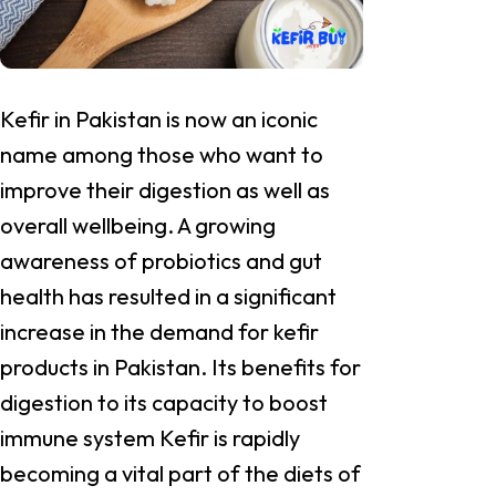
Kefir in Pakistan is now an iconic
name among those who want to
improve their digestion as well as
overall wellbeing. A growing
awareness of probiotics and gut
health has resulted in a significant
increase in the demand for kefir
products in Pakistan. Its benefits for
digestion to its capacity to boost
immune system Kefir is rapidly
becoming a vital part of the diets of