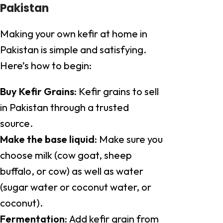
Pakistan
Making your own kefir at home in
Pakistan is simple and satisfying.
Here’s how to begin:
Buy Kefir Grains:
Kefir grains to sell
in Pakistan through a trusted
source.
Make the base liquid:
Make sure you
choose milk (cow goat, sheep
buffalo, or cow) as well as water
(sugar water or coconut water, or
coconut).
Fermentation:
Add kefir grain from