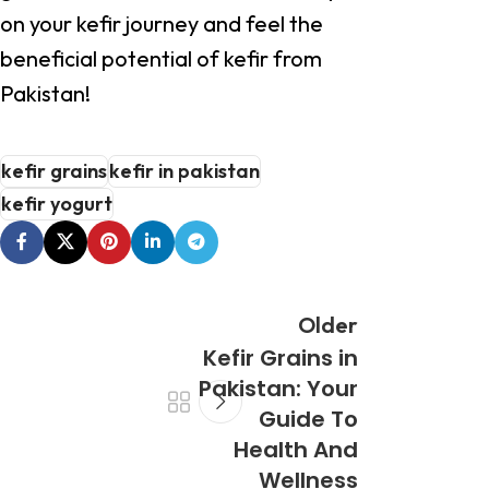
on your kefir journey and feel the
beneficial potential of kefir from
Pakistan!
kefir grains
kefir in pakistan
kefir yogurt
Older
Kefir Grains in
Pakistan: Your
Guide To
Health And
Wellness