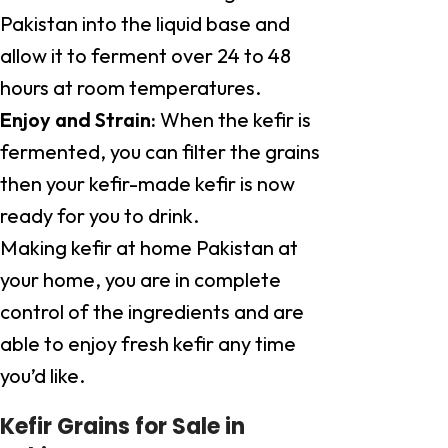
Pakistan into the liquid base and
allow it to ferment over 24 to 48
hours at room temperatures.
Enjoy and Strain:
When the kefir is
fermented, you can filter the grains
then your kefir-made kefir is now
ready for you to drink.
Making kefir at home Pakistan at
your home, you are in complete
control of the ingredients and are
able to enjoy fresh kefir any time
you’d like.
Kefir Grains for Sale in