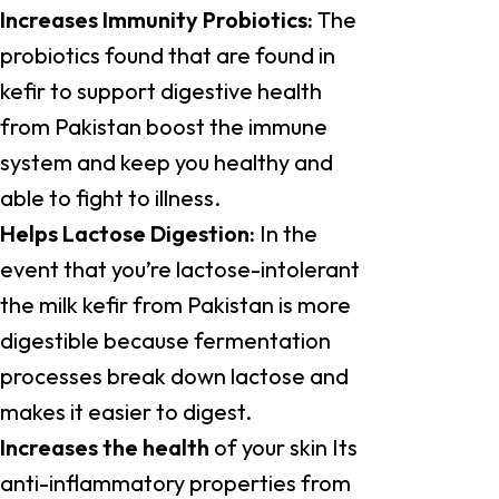
Increases Immunity Probiotics:
The
probiotics found that are found in
kefir to support digestive health
from Pakistan boost the immune
system and keep you healthy and
able to fight to illness.
Helps Lactose Digestion:
In the
event that you’re lactose-intolerant
the milk kefir from Pakistan is more
digestible because fermentation
processes break down lactose and
makes it easier to digest.
Increases the health
of your skin Its
anti-inflammatory properties from