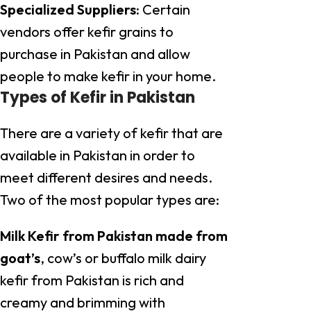
Specialized Suppliers:
Certain
vendors offer kefir grains to
purchase in Pakistan and allow
people to make kefir in your home.
Types of Kefir in Pakistan
There are a variety of kefir that are
available in Pakistan in order to
meet different desires and needs.
Two of the most popular types are:
Milk Kefir from Pakistan made from
goat’s
, cow’s or buffalo milk dairy
kefir from Pakistan is rich and
creamy and brimming with