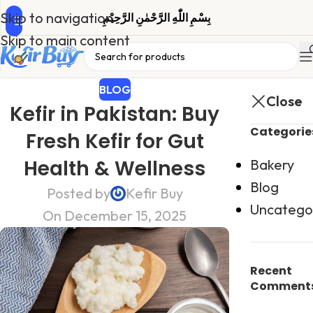
Skip to navigation
بِسْمِ اللّٰهِ الرَّحْمٰنِ الرَّحِیْمِ
Skip to main content
BLOG
Close
Kefir in Pakistan: Buy
Categorie
Fresh Kefir for Gut
Health & Wellness
Bakery
Blog
Posted by
Kefir Buy
Uncatego
On December 15, 2025
Recent
Comment