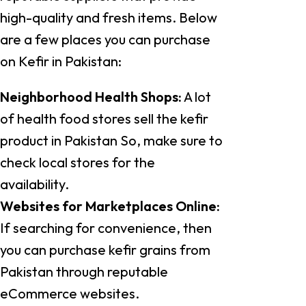
high-quality and fresh items. Below
are a few places you can purchase
on Kefir in Pakistan:
Neighborhood Health Shops:
A lot
of health food stores sell the kefir
product in Pakistan So, make sure to
check local stores for the
availability.
Websites for Marketplaces Online:
If searching for convenience, then
you can purchase kefir grains from
Pakistan through reputable
eCommerce websites.