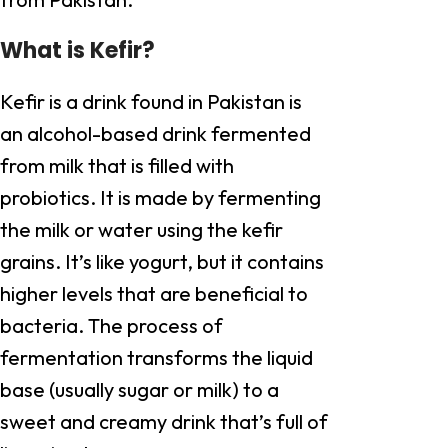
What is Kefir?
Kefir is a drink found in Pakistan is
an alcohol-based drink fermented
from milk that is filled with
probiotics. It is made by fermenting
the milk or water using the kefir
grains. It’s like yogurt, but it contains
higher levels that are beneficial to
bacteria. The process of
fermentation transforms the liquid
base (usually sugar or milk) to a
sweet and creamy drink that’s full of