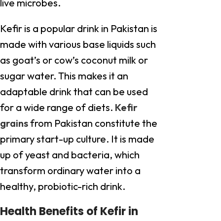
live microbes.
Kefir is a popular drink in Pakistan is
made with various base liquids such
as goat’s or cow’s coconut milk or
sugar water. This makes it an
adaptable drink that can be used
for a wide range of diets.
Kefir
grains
from Pakistan constitute the
primary start-up culture. It is made
up of yeast and bacteria, which
transform ordinary water into a
healthy, probiotic-rich drink.
Health Benefits of Kefir in