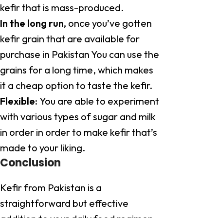
kefir that is mass-produced.
In the long run,
once you’ve gotten
kefir grain that are available for
purchase in Pakistan You can use the
grains for a long time, which makes
it a cheap option to taste the kefir.
Flexible:
You are able to experiment
with various types of sugar and milk
in order in order to make kefir that’s
made to your liking.
Conclusion
Kefir from Pakistan is a
straightforward but effective