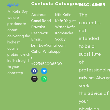
Contacts
Cateogries
DISCLAIMER
At Kefir Buy,
The
Address:
Milk Kefir
we are
Canal Road
Kefir Yogurt
content is
passionate
Pawaka
Water Kefir
about
not
Peshawar
Kombucha
delivering the
intended
Email :
Scoby
highest
kefirbuy@gmail.com
to be a
quality,
Call or Whatsapp
substitute
probiotic-rich
:
kefir straight
of
+923454006500
to your
professional
m
doorstep.
advise.
Alway
seek
the
advice
of
your
physician