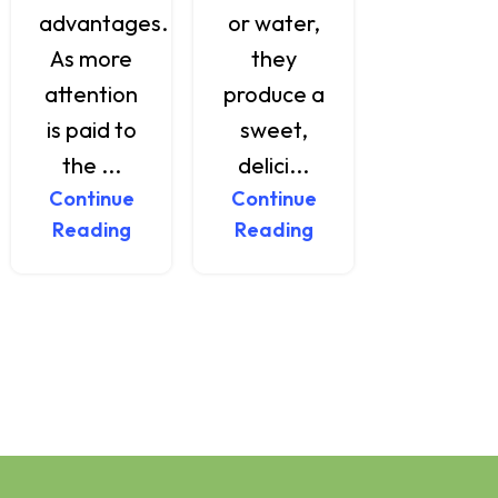
advantages.
or water,
a variet
As more
they
of healt
attention
produce a
benefi..
is paid to
sweet,
Continu
Reading
the ...
delici...
Continue
Continue
Reading
Reading