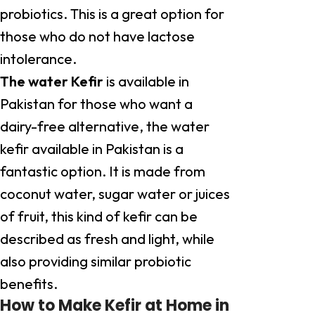
probiotics. This is a great option for
those who do not have lactose
intolerance.
The water Kefir
is available in
Pakistan for those who want a
dairy-free alternative, the water
kefir available in Pakistan is a
fantastic option. It is made from
coconut water, sugar water or juices
of fruit, this kind of kefir can be
described as fresh and light, while
also providing similar probiotic
benefits.
How to Make Kefir at Home in