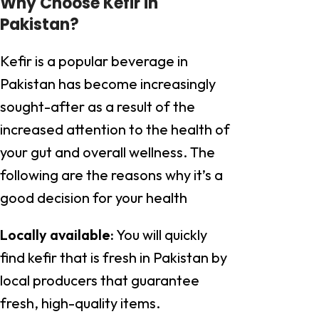
Why Choose Kefir in
Pakistan?
Kefir is a popular beverage in
Pakistan has become increasingly
sought-after as a result of the
increased attention to the health of
your gut and overall wellness. The
following are the reasons why it’s a
good decision for your health
Locally available:
You will quickly
find kefir that is fresh in Pakistan by
local producers that guarantee
fresh, high-quality items.