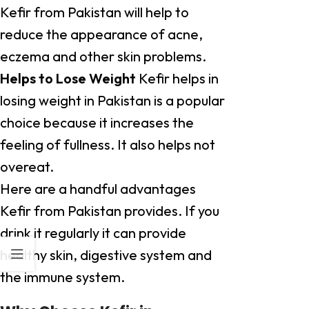
Kefir from Pakistan will help to
reduce the appearance of acne,
eczema and other skin problems.
Helps to Lose Weight
Kefir helps in
losing weight in Pakistan is a popular
choice because it increases the
feeling of fullness. It also helps not
overeat.
Here are a handful advantages
Kefir from Pakistan provides. If you
drink it regularly it can provide
healthy skin, digestive system and
the immune system.