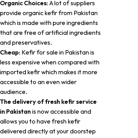
Organic Choices:
A lot of suppliers
provide organic kefir from Pakistan
which is made with pure ingredients
that are free of artificial ingredients
and preservatives.
Cheap:
Kefir for sale in Pakistan is
less expensive when compared with
imported kefir which makes it more
accessible to an even wider
audience.
The delivery of fresh kefir service
in Pakistan
is now accessible and
allows you to have fresh kefir
delivered directly at your doorstep