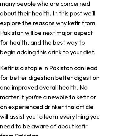
many people who are concerned
about their health. In this post we’ll
explore the reasons why kefir from
Pakistan will be next major aspect
for health, and the best way to
begin adding this drink to your diet.
Kefir is a staple in Pakistan can lead
for better digestion better digestion
and improved overall health. No
matter if you’re a newbie to kefir or
an experienced drinker this article
will assist you to learn everything you
need to be aware of about kefir
from Pakistan.