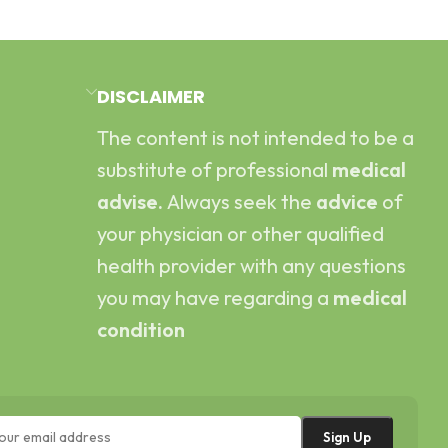
DISCLAIMER
The content is not intended to be a
substitute of professional
medical
advise.
Always seek the
advice
of
your physician or other qualified
health provider with any questions
you may have regarding a
medical
condition