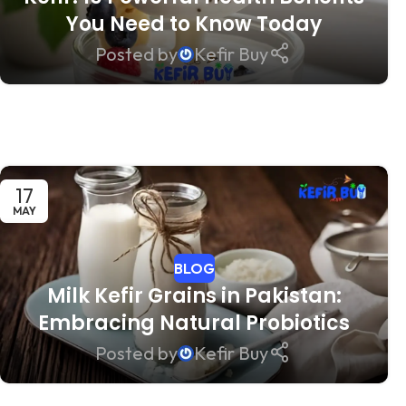
You Need to Know Today
Posted by
Kefir Buy
17
MAY
BLOG
Milk Kefir Grains in Pakistan:
Embracing Natural Probiotics
Posted by
Kefir Buy