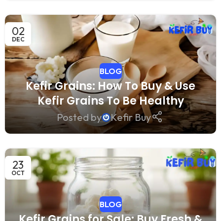
02
DEC
BLOG
Kefir Grains: How To Buy & Use
Kefir Grains To Be Healthy
Posted by
Kefir Buy
23
OCT
BLOG
Kefir Grains for Sale: Buy Fresh &