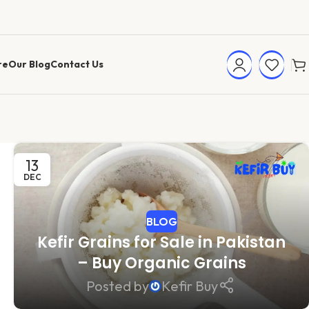
re
Our Blog
Contact Us
13
DEC
BLOG
Kefir Grains for Sale in Pakistan
– Buy Organic Grains
Posted by
Kefir Buy