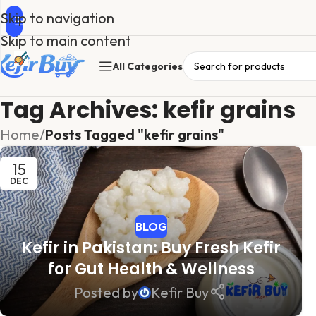
Skip to navigation
Skip to main content
All Categories
Tag Archives: kefir grains
Home
/
Posts Tagged "kefir grains"
15
DEC
BLOG
Kefir in Pakistan: Buy Fresh Kefir
for Gut Health & Wellness
Posted by
Kefir Buy