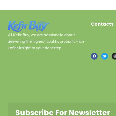
Contacts
At Kefir Buy, we are passionate about
Address: Can
delivering the highest quality, probiotic-rich
Email : kefir
kefir straight to your doorstep.
Call or What
Subscribe For Newsletter