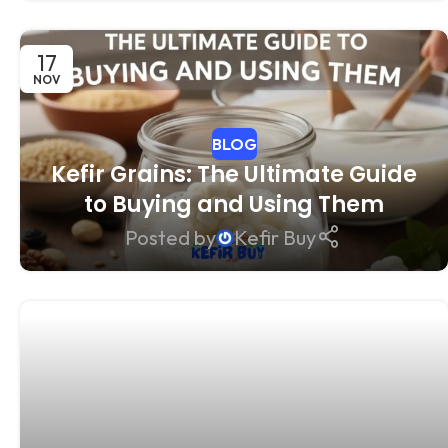
17
NOV
BLOG
Kefir Grains: The Ultimate Guide
to Buying and Using Them
Posted by
Kefir Buy