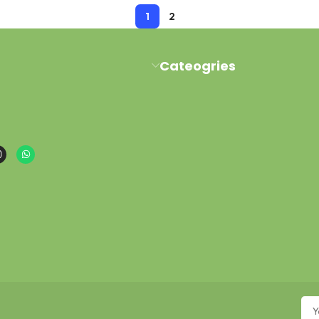
1
2
Cateogries
al Road Pawaka Peshawar
Milk Kefir
buy@gmail.com
Kefir Yogurt
sapp : +923454006500
Water Kefir
Kombucha Scoby