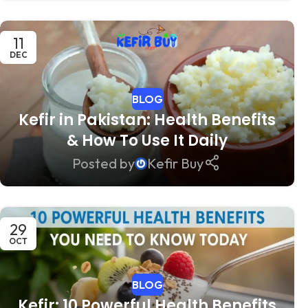
11
DEC
BLOG
Kefir in Pakistan: Health Benefits
& How To Use It Daily
Posted by
Kefir Buy
29
OCT
BLOG
Kefir: 10 Powerful Health Benefits