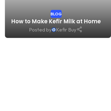
BLOG
How to Make Kefir Milk at Home
Posted by
Kefir Buy