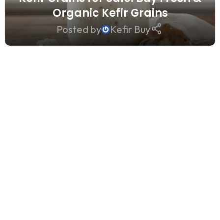
Organic Kefir Grains
Posted by
Kefir Buy