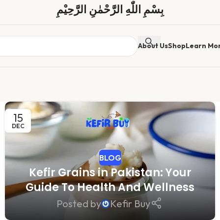
بِسْمِ اللّٰهِ الرَّحْمٰنِ الرَّحِیْمِ
About Us
Shop
Learn Mo
15
DEC
BLOG
Kefir Grains in Pakistan: Your
Guide To Health And Wellness
Posted by
Kefir Buy