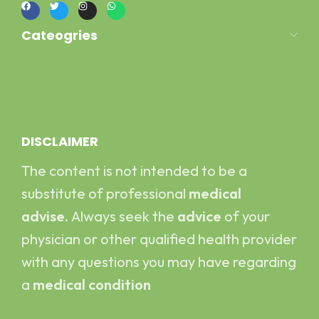
Cateogries
Milk Kefir
Kefir Yogurt
Water Kefir
Kombucha Scoby
DISCLAIMER
The content is not intended to be a
substitute of professional
medical
advise.
Always seek the
advice
of your
physician or other qualified health provider
with any questions you may have regarding
a
medical condition