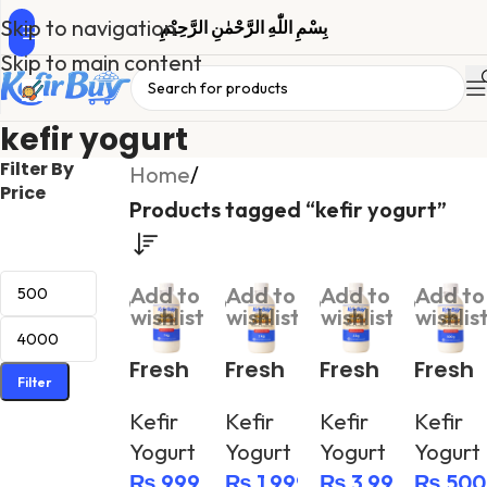
Skip to navigation
بِسْمِ اللّٰهِ الرَّحْمٰنِ الرَّحِیْمِ
Skip to main content
kefir yogurt
Filter By
Home
/
Price
Products tagged “kefir yogurt”
Add to
Add to
Add to
Add to
wishlist
wishlist
wishlist
wishlis
Fresh
Fresh
Fresh
Fresh
Filter
Greek
Greek
Greek
Greek
Kefir
Kefir
Kefir
Kefir
Yogur
Yogur
Yogur
Yogur
Yogurt
Yogurt
Yogurt
Yogurt
t
t
t
t
₨
999
₨
1,999
₨
3,999
₨
500