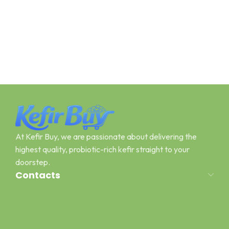
At Kefir Buy, we are passionate about delivering the
highest quality, probiotic-rich kefir straight to your
doorstep.
Contacts
Address: Canal Road Pawaka Peshawar
Email : kefirbuy@gmail.com
Call or Whatsapp : +923454006500