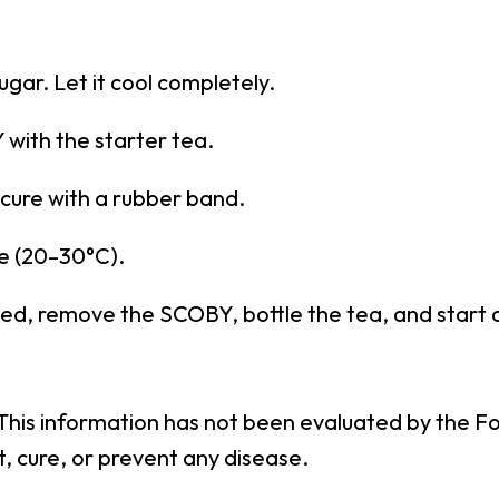
gar. Let it cool completely.
with the starter tea.
ecure with a rubber band.
e (20–30°C).
ched, remove the SCOBY, bottle the tea, and start
 This information has not been evaluated by the F
t, cure, or prevent any disease.