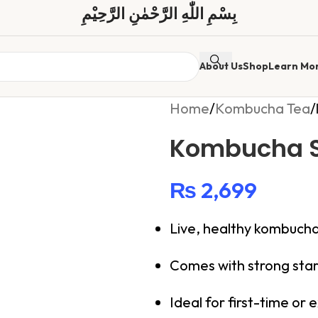
بِسْمِ اللّٰهِ الرَّحْمٰنِ الرَّحِیْمِ
About Us
Shop
Learn Mo
Home
/
Kombucha Tea
/
Kombucha 
₨
2,699
Live, healthy kombuc
Comes with strong star
Ideal for first-time or