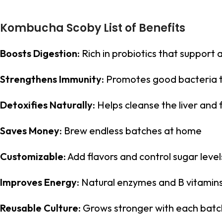
Kombucha Scoby List of Benefits
Boosts Digestion:
Rich in probiotics that support 
Strengthens Immunity:
Promotes good bacteria 
Detoxifies Naturally:
Helps cleanse the liver and f
Saves Money:
Brew endless batches at home
Customizable:
Add flavors and control sugar level
Improves Energy:
Natural enzymes and B vitamins 
Reusable Culture:
Grows stronger with each batc