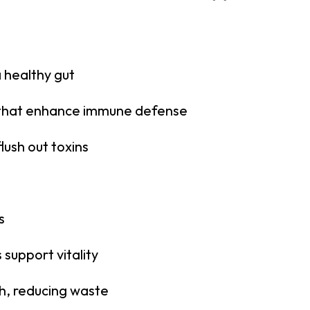
a healthy gut
that enhance immune defense
lush out toxins
s
support vitality
h, reducing waste