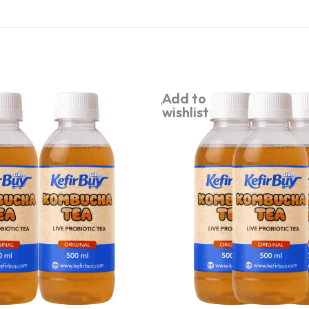
Add to
wishlist