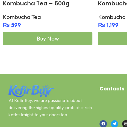
Kombucha Tea – 500g
Kombucha
bottles)
Kombucha Tea
Kombucha 
₨
599
₨
1,199
Buy Now
Add To Cart
Add To Cart
Contacts
At Kefir Buy, we are passionate about
Address: Can
delivering the highest quality, probiotic-rich
Email : kefir
kefir straight to your doorstep.
Call or What