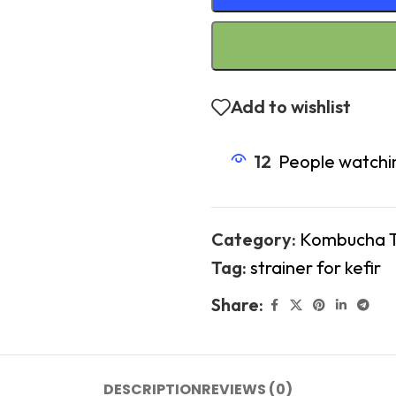
Add to wishlist
12
People watchin
Category:
Kombucha 
Tag:
strainer for kefir
Share:
DESCRIPTION
REVIEWS (0)