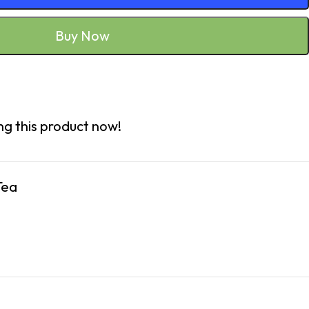
Buy Now
g this product now!
Tea