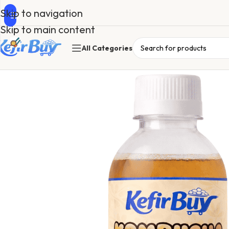
Skip to navigation
Skip to main content
All Categories