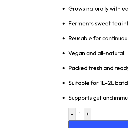
Grows naturally with e
Ferments sweet tea in
Reusable for continuou
Vegan and all-natural
Packed fresh and ready
Suitable for 1L–2L bat
Supports gut and immu
-
+