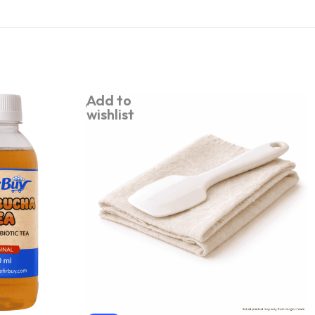
Add to
wishlist