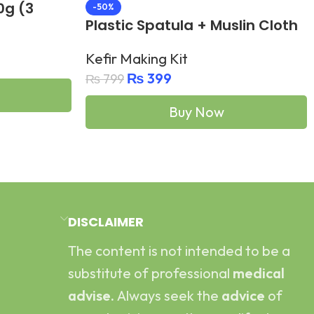
0g (3
-50%
Plastic Spatula + Muslin Cloth
for Kefir
Kefir Making Kit
₨
399
₨
799
Buy Now
Add To Cart
DISCLAIMER
The content is not intended to be a
substitute of professional
medical
advise.
Always seek the
advice
of