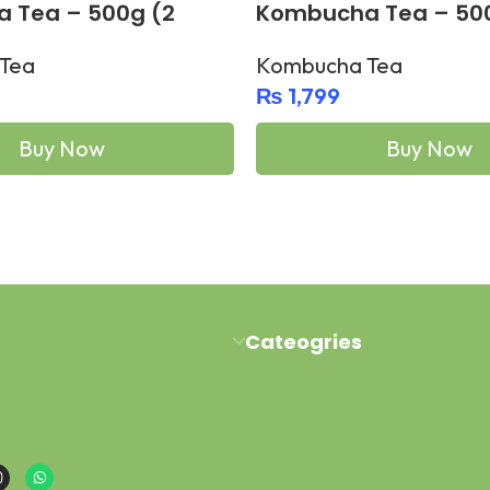
 Tea – 500g (2
Kombucha Tea – 50
bottles)
Tea
Kombucha Tea
₨
1,799
Buy Now
Buy Now
Add To Cart
Cateogries
al Road Pawaka Peshawar
Milk Kefir
buy@gmail.com
Kefir Yogurt
sapp : +923454006500
Water Kefir
Kombucha Scoby