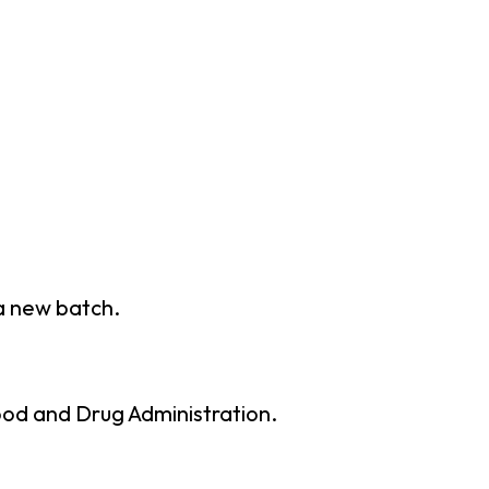
 a new batch.
ood and Drug Administration.