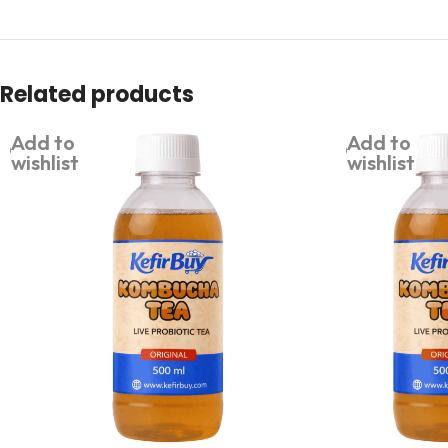
Related products
Add to
Add to
wishlist
wishlist