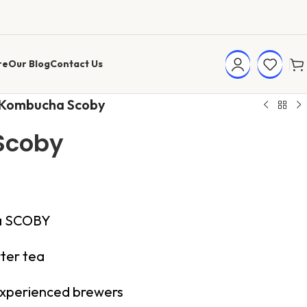
re
Our Blog
Contact Us
Kombucha Scoby
Scoby
ha SCOBY
ter tea
 experienced brewers