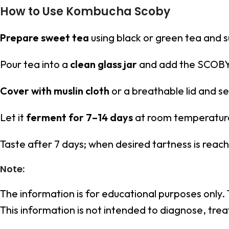
How to Use Kombucha Scoby
Prepare sweet tea
using black or green tea and su
Pour tea into a
clean glass jar
and add the SCOBY 
Cover with muslin cloth
or a breathable lid and s
Let it
ferment for 7–14 days
at room temperatur
Taste after 7 days; when desired tartness is rea
Note:
The information is for educational purposes only.
This information is not intended to diagnose, trea