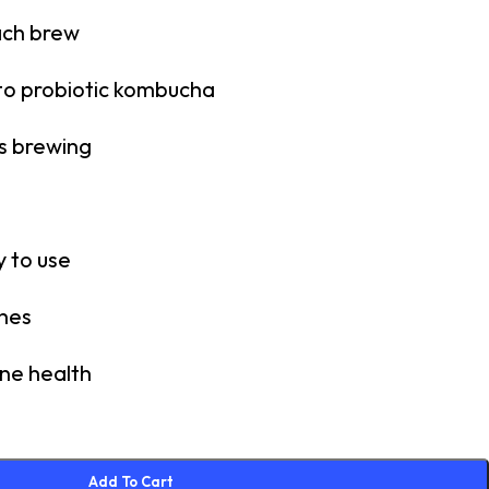
ach brew
to probiotic kombucha
s brewing
 to use
ches
ne health
Add To Cart