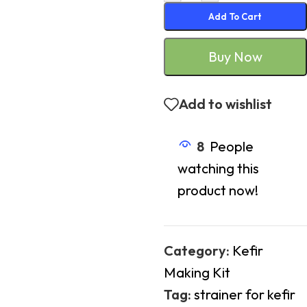
Add To Cart
Buy Now
Add to wishlist
8
People
watching this
product now!
Category:
Kefir
Making Kit
Tag:
strainer for kefir