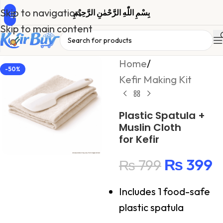
Skip to navigation
بِسْمِ اللّٰهِ الرَّحْمٰنِ الرَّحِیْمِ
Skip to main content
Home
/
-50%
Kefir Making Kit
Plastic Spatula +
Muslin Cloth
for Kefir
₨
399
₨
799
Includes 1 food-safe
plastic spatula