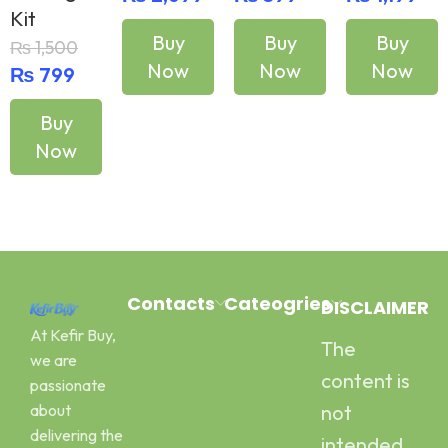
Kit
Buy
Buy
Buy
₨
1,500
Now
Now
Now
₨
799
Buy
Add To Cart
Add To Cart
Add To Cart
Now
Add To Cart
Contacts
Cateogries
DISCLAIMER
At Kefir Buy,
The
Address:
Milk Kefir
we are
Canal Road
Kefir Yogurt
content is
passionate
Pawaka
Water Kefir
about
not
Peshawar
Kombucha
delivering the
intended