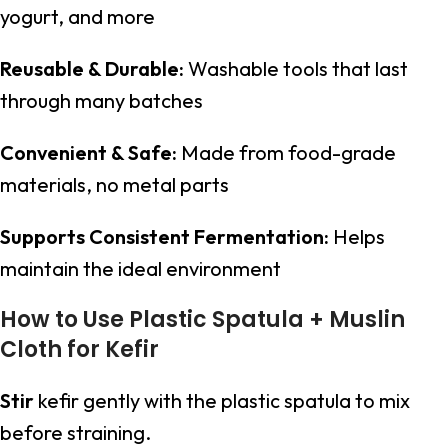
yogurt, and more
Reusable & Durable:
Washable tools that last
through many batches
Convenient & Safe:
Made from food-grade
materials, no metal parts
Supports Consistent Fermentation:
Helps
maintain the ideal environment
How to Use Plastic Spatula + Muslin
Cloth for Kefir
Stir
kefir gently with the plastic spatula to mix
before straining.