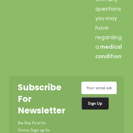
questions
you may
have
regarding
a
medical
condition
Subscribe
For
Newsletter
Be the First to
Know. Sign up to