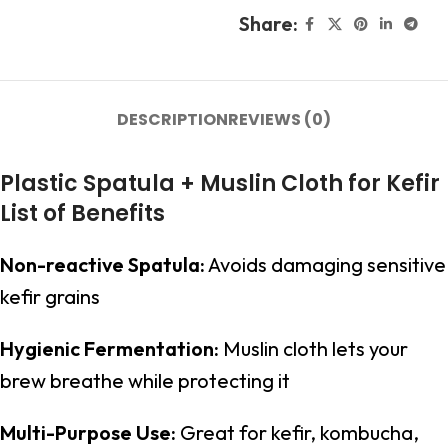
Share:
DESCRIPTION
REVIEWS (0)
Plastic Spatula + Muslin Cloth for Kefir
List of Benefits
Non-reactive Spatula:
Avoids damaging sensitive
kefir grains
Hygienic Fermentation:
Muslin cloth lets your
brew breathe while protecting it
Multi-Purpose Use:
Great for kefir, kombucha,