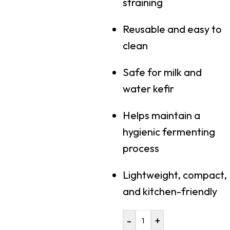
straining
Reusable and easy to
clean
Safe for milk and
water kefir
Helps maintain a
hygienic fermenting
process
Lightweight, compact,
and kitchen-friendly
-
+