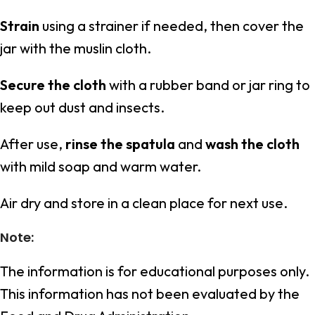
Strain
using a strainer if needed, then cover the
jar with the muslin cloth.
Secure the cloth
with a rubber band or jar ring to
keep out dust and insects.
After use,
rinse the spatula
and
wash the cloth
with mild soap and warm water.
Air dry and store in a clean place for next use.
Note:
The information is for educational purposes only.
This information has not been evaluated by the