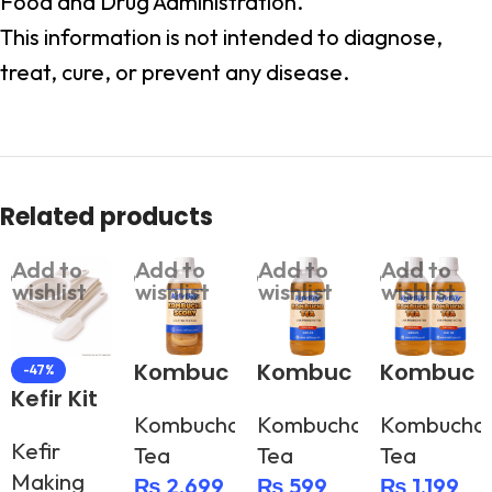
Food and Drug Administration.
This information is not intended to diagnose,
treat, cure, or prevent any disease.
Related products
Add to
Add to
Add to
Add to
wishlist
wishlist
wishlist
wishlist
Kombuc
Kombuc
Kombuc
-47%
Kefir Kit
ha
ha Tea –
ha Tea –
Kombucha
Kombucha
Kombucha
Scoby
500g
500g (2
Kefir
Tea
Tea
Tea
bottles)
Making
₨
2,699
₨
599
₨
1,199