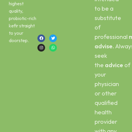
Email :
Scoby
highest
kefirbuy@gmail.com
to be a
quality,
Call or Whatsapp
substitute
probiotic-rich
:
kefir straight
of
+923454006500
to your
professional
m
doorstep.
advise.
Alway
seek
the
advice
of
your
physician
or other
qualified
health
provider
with any