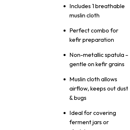
Includes 1 breathable
muslin cloth
Perfect combo for
kefir preparation
Non-metallic spatula –
gentle on kefir grains
Muslin cloth allows
airflow, keeps out dust
& bugs
Ideal for covering
ferment jars or