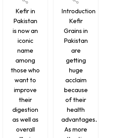
grains ar
Kefir in
Introduction
tiny,
Pakistan
Kefir
naturall
is now an
Grains in
occurrin
iconic
Pakistan
groups o
name
are
yeast an
among
getting
bacteria
those who
huge
When
want to
acclaim
combine
improve
because
with mil
their
of their
or water
digestion
health
they
as well as
advantages.
produce 
overall
As more
sweet,