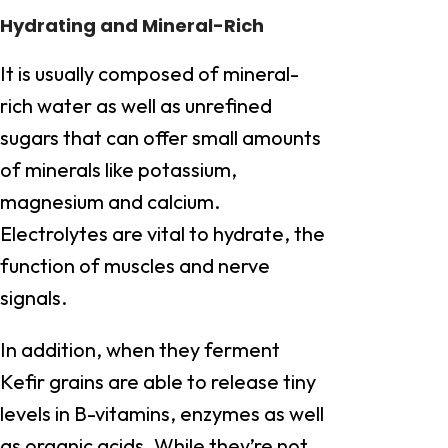
Hydrating and Mineral-Rich
It is usually composed of mineral-
rich water as well as unrefined
sugars that can offer small amounts
of minerals like potassium,
magnesium and calcium.
Electrolytes are vital to hydrate, the
function of muscles and nerve
signals.
In addition, when they ferment
Kefir grains are able to release tiny
levels in B-vitamins, enzymes as well
as organic acids. While they’re not