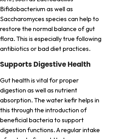
Bifidobacterium as well as
Saccharomyces species can help to
restore the normal balance of gut
flora. This is especially true following
antibiotics or bad diet practices.
Supports Digestive Health
Gut health is vital for proper
digestion as well as nutrient
absorption. The water kefir helps in
this through the introduction of
beneficial bacteria to support
digestion functions. A regular intake