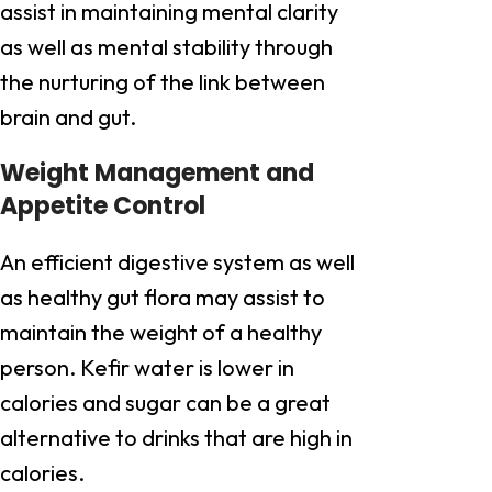
assist in maintaining mental clarity
as well as mental stability through
the nurturing of the link between
brain and gut.
Weight Management and
Appetite Control
An efficient digestive system as well
as healthy gut flora may assist to
maintain the weight of a healthy
person. Kefir water is lower in
calories and sugar can be a great
alternative to drinks that are high in
calories.