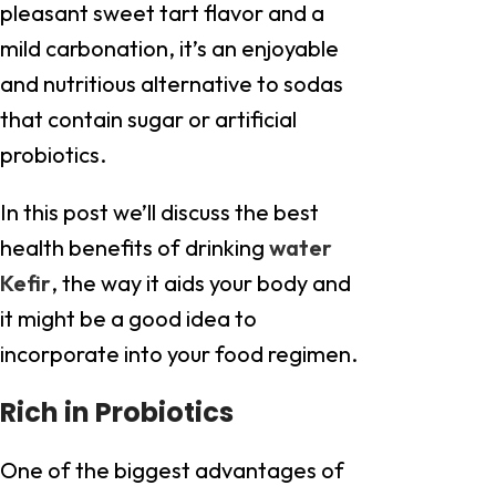
pleasant sweet tart flavor and a
mild carbonation, it’s an enjoyable
and nutritious alternative to sodas
that contain sugar or artificial
probiotics.
In this post we’ll discuss the best
health benefits of drinking
water
Kefir
, the way it aids your body and
it might be a good idea to
incorporate into your food regimen.
Rich in Probiotics
One of the biggest advantages of