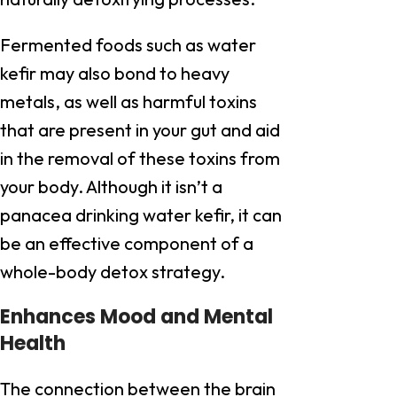
Fermented foods such as water
kefir may also bond to heavy
metals, as well as harmful toxins
that are present in your gut and aid
in the removal of these toxins from
your body. Although it isn’t a
panacea drinking water kefir, it can
be an effective component of a
whole-body detox strategy.
Enhances Mood and Mental
Health
The connection between the brain