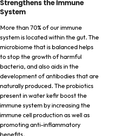
Strengthens the Immune
System
More than 70% of our immune
system is located within the gut. The
microbiome that is balanced helps
to stop the growth of harmful
bacteria, and also aids in the
development of antibodies that are
naturally produced. The probiotics
present in water kefir boost the
immune system by increasing the
immune cell production as well as
promoting anti-inflammatory
benefits.