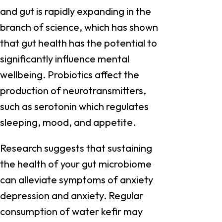
and gut is rapidly expanding in the
branch of science, which has shown
that gut health has the potential to
significantly influence mental
wellbeing. Probiotics affect the
production of neurotransmitters,
such as serotonin which regulates
sleeping, mood, and appetite.
Research suggests that sustaining
the health of your gut microbiome
can alleviate symptoms of anxiety
depression and anxiety. Regular
consumption of water kefir may