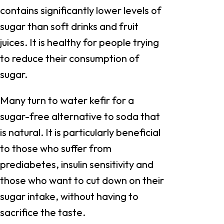
contains significantly lower levels of
sugar than soft drinks and fruit
juices. It is healthy for people trying
to reduce their consumption of
sugar.
Many turn to water kefir for a
sugar-free alternative to soda that
is natural. It is particularly beneficial
to those who suffer from
prediabetes, insulin sensitivity and
those who want to cut down on their
sugar intake, without having to
sacrifice the taste.