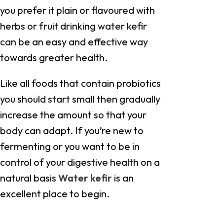
you prefer it plain or flavoured with
herbs or fruit drinking water kefir
can be an easy and effective way
towards greater health.
Like all foods that contain probiotics
you should start small then gradually
increase the amount so that your
body can adapt. If you’re new to
fermenting or you want to be in
control of your digestive health on a
natural basis
Water kefir
is an
excellent place to begin.