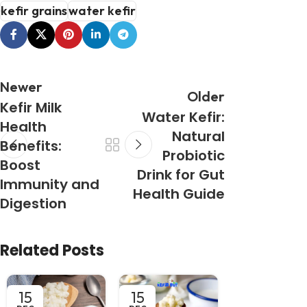
kefir grains
water kefir
Newer
Older
Kefir Milk
Water Kefir:
Health
Natural
Benefits:
Probiotic
Boost
Drink for Gut
Immunity and
Health Guide
Digestion
Related Posts
15
15
13