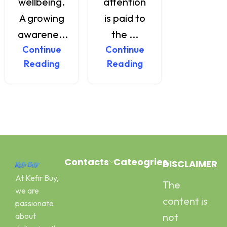
wellbeing.
attention
delici...
A growing
is paid to
Continu
Reading
awarene...
the ...
Continue
Continue
Reading
Reading
Contacts
Cateogries
DISCLAIMER
At Kefir Buy,
The
Address:
Milk Kefir
we are
Canal Road
Kefir Yogurt
content is
passionate
Pawaka
Water Kefir
about
not
Peshawar
Kombucha