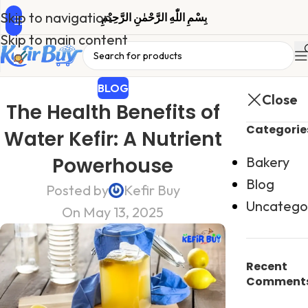
Skip to navigation
بِسْمِ اللّٰهِ الرَّحْمٰنِ الرَّحِیْمِ
Skip to main content
BLOG
Close
The Health Benefits of
Categorie
Water Kefir: A Nutrient
Powerhouse
Bakery
Blog
Posted by
Kefir Buy
Uncatego
On May 13, 2025
Recent
Comment