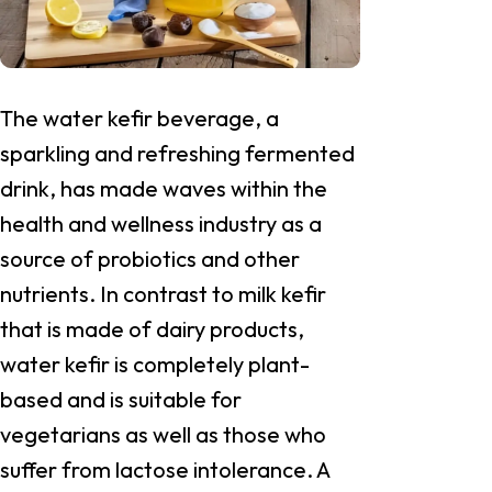
The water kefir beverage, a
sparkling and refreshing fermented
drink, has made waves within the
health and wellness industry as a
source of probiotics and other
nutrients. In contrast to milk kefir
that is made of dairy products,
water kefir is completely plant-
based and is suitable for
vegetarians as well as those who
suffer from lactose intolerance. A