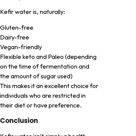
Kefir water is, naturally:
Gluten-free
Dairy-free
Vegan-friendly
Flexible keto and Paleo (depending
on the time of fermentation and
the amount of sugar used)
This makes it an excellent choice for
individuals who are restricted in
their diet or have preference.
Conclusion