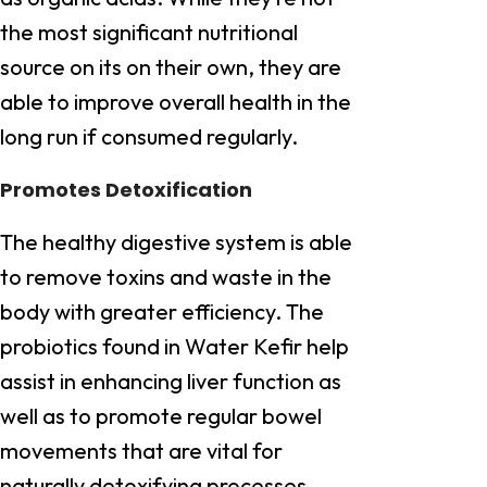
the most significant nutritional
source on its on their own, they are
able to improve overall health in the
long run if consumed regularly.
Promotes Detoxification
The healthy digestive system is able
to remove toxins and waste in the
body with greater efficiency. The
probiotics found in Water Kefir help
assist in enhancing liver function as
well as to promote regular bowel
movements that are vital for
naturally detoxifying processes.