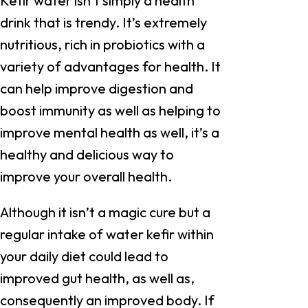
Kefir water isn’t simply a health
drink that is trendy. It’s extremely
nutritious, rich in probiotics with a
variety of advantages for health. It
can help improve digestion and
boost immunity as well as helping to
improve mental health as well, it’s a
healthy and delicious way to
improve your overall health.
Although it isn’t a magic cure but a
regular intake of water kefir within
your daily diet could lead to
improved gut health, as well as,
consequently an improved body. If