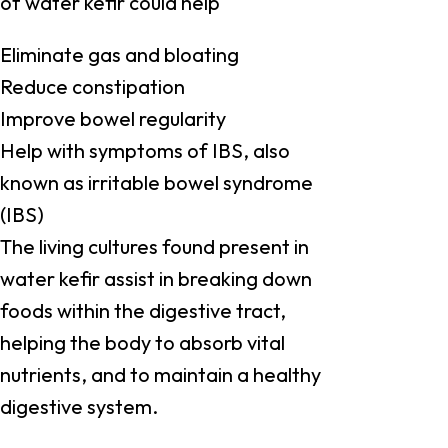
of water kefir could help
Eliminate gas and bloating
Reduce constipation
Improve bowel regularity
Help with symptoms of IBS, also
known as irritable bowel syndrome
(IBS)
The living cultures found present in
water kefir assist in breaking down
foods within the digestive tract,
helping the body to absorb vital
nutrients, and to maintain a healthy
digestive system.