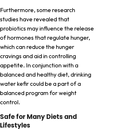
Furthermore, some research
studies have revealed that
probiotics may influence the release
of hormones that regulate hunger,
which can reduce the hunger
cravings and aid in controlling
appetite. In conjunction with a
balanced and healthy diet, drinking
water kefir could be a part of a
balanced program for weight
control.
Safe for Many Diets and
Lifestyles