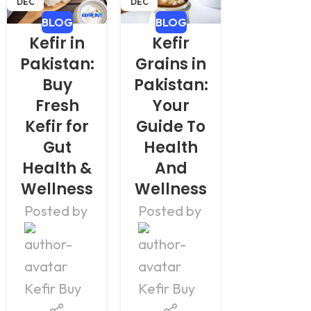
DEC
DEC
DEC
BLOG
BLOG
BLOG
Kefir in
Kefir
Kefir
Pakistan:
Grains in
Grain
Buy
Pakistan:
for Sal
Fresh
Your
in
Kefir for
Guide To
Pakist
Gut
Health
– Buy
Health &
And
Organi
Wellness
Wellness
Grain
Posted by
Posted by
Posted b
Kefir Buy
Kefir Buy
Kefir Buy
Kefir