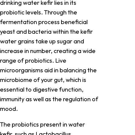
drinking water kefir lies in its
probiotic levels. Through the
fermentation process beneficial
yeast and bacteria within the kefir
water grains take up sugar and
increase in number, creating a wide
range of probiotics. Live
microorganisms aid in balancing the
microbiome of your gut, which is
essential to digestive function,
immunity as well as the regulation of
mood.
The probiotics present in water
kefir, such as Lactobacillus