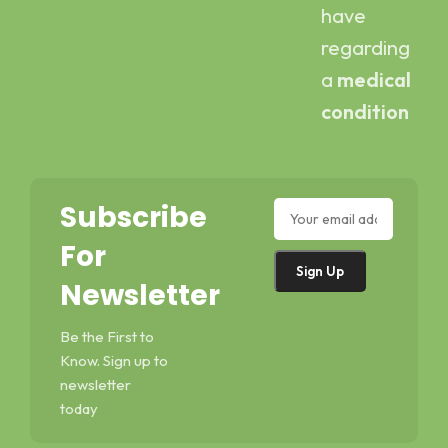
have
regarding
a
medical
condition
Subscribe
For
Newsletter
Be the First to
Know. Sign up to
newsletter
today