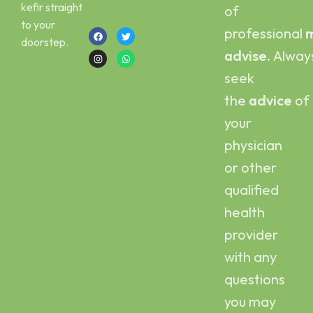
kefir straight
of
+923454006500
to your
professional
m
doorstep.
advise.
Alway
seek
the
advice
of
your
physician
or other
qualified
health
provider
with any
questions
you may