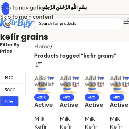
Skip to navigation
بِسْمِ اللّٰهِ الرَّحْمٰنِ الرَّحِیْمِ
Skip to main content
kefir grains
Filter By
Home
/
Price
Products tagged “kefir grains”
Add to
Add to
Add to
Add to
wishlist
wishlist
wishlist
wishlis
-20%
-19%
-17%
-18%
Filter
Active
Active
Active
Active
Milk
Milk
Milk
Milk
Milk
Milk
Milk
Milk
Kefir
Kefir
Kefir
Kefir
Kefir
Kefir
Kefir
Kefir