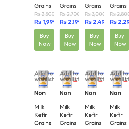
Grains
Grains
Grains
Grains
Grains
Grains
Grains
Grains
+
+
+ Spa
₨
2,500
₨
2,700
₨
3,000
₨
2,80
Plasti
Plasti
tula
₨
1,999
₨
2,199
₨
2,499
₨
2,2
c
c
Strain
Strain
Buy
Buy
Buy
Buy
er
er &
Now
Now
Now
Now
Spatul
a
Add To Cart
Add To Cart
Add To Cart
Add To Cart
Add to
Add to
Add to
Add to
wishlist
wishlist
wishlist
wishlis
Non
Non
Non
Non
Active
Active
Active
Active
Milk
Milk
Milk
Milk
Milk
Milk
Milk
Milk
Kefir
Kefir
Kefir
Kefir
Kefir
Kefir
Kefir
Kefir
Grains
Grains
Grains
Grains
Grains
Grains
Grains
Grains